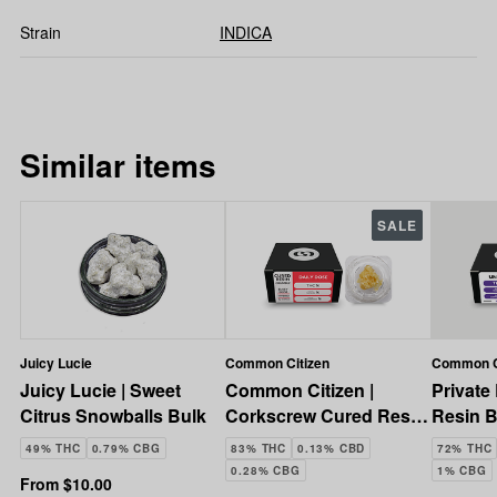
Strain
INDICA
Similar items
SALE
Juicy Lucie
Common Citizen
Common C
Juicy Lucie | Sweet
Common Citizen |
Private
Citrus Snowballs Bulk
Corkscrew Cured Resin
Resin B
Crumble | 1g
| 3.5g
49% THC
0.79% CBG
83% THC
0.13% CBD
72% THC
0.28% CBG
1% CBG
From $10.00