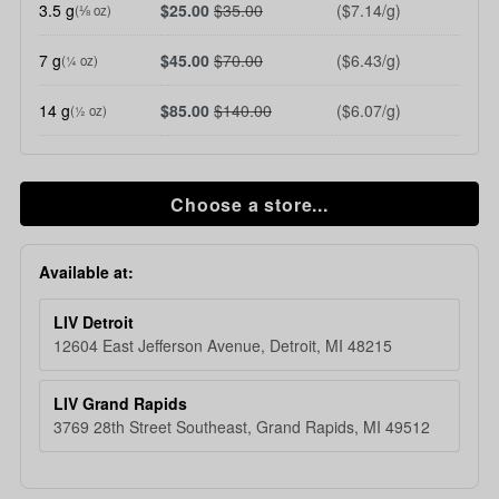
3.5 g
$25.00
$35.00
($7.14/g)
(⅛ oz)
7 g
$45.00
$70.00
($6.43/g)
(¼ oz)
14 g
$85.00
$140.00
($6.07/g)
(½ oz)
Choose a store...
Available at:
LIV Detroit
12604 East Jefferson Avenue, Detroit, MI 48215
LIV Grand Rapids
3769 28th Street Southeast, Grand Rapids, MI 49512