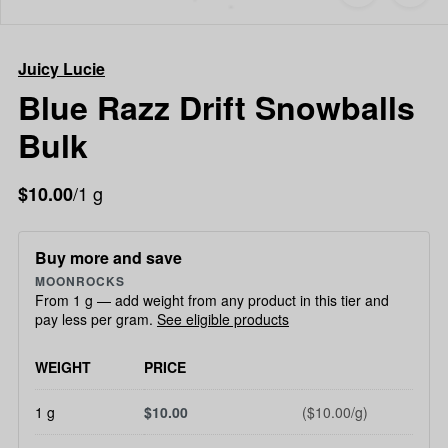
to
Juicy
favorites
Lucie
Blue
Juicy Lucie
Razz
Drift
Blue Razz Drift Snowballs
Snowballs
Bulk
Bulk
/1 g
$10.00
Buy more and save
MOONROCKS
From 1 g — add weight from any product in this tier and
pay less per gram.
See eligible products
WEIGHT
PRICE
1 g
$10.00
($10.00/g)