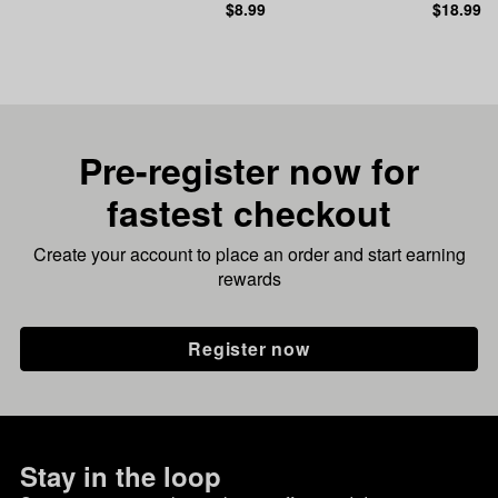
$8.99
$18.99
Pre-register now for
fastest checkout
Create your account to place an order and start earning
rewards
Register now
Stay in the loop