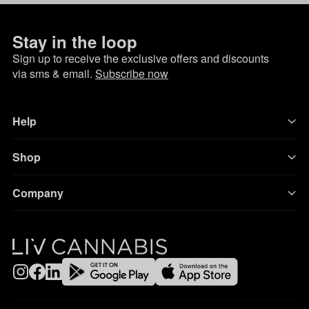
Stay in the loop
Sign up to receive the exclusive offers and discounts
via sms & email.
Subscribe now
Help
Shop
Company