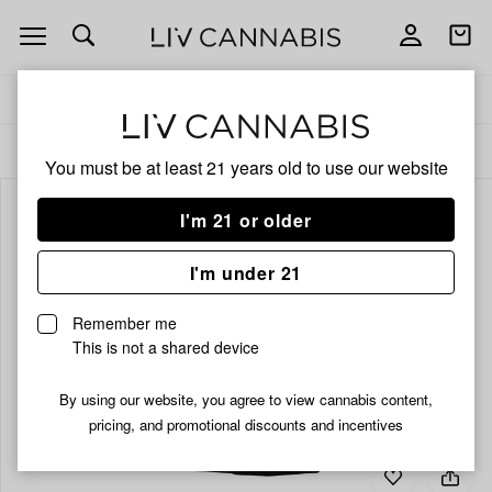
Open
Open
navigation
shoppi
bag
Delivery to:
Enter address
ALL
EDIBLES
You must be at least 21 years old to
use our website
I'm 21 or older
I'm under 21
Remember me
This is not a shared device
By using our website, you agree to view cannabis content,
pricing, and promotional discounts and incentives
Add
Share