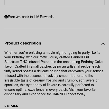
Earn 3% back in LIV Rewards.
Product description
Whether you’re enjoying a movie night or going to party like its
your birthday, with our meticulously crafted Banned Full
Spectrum THC-infused Potcorn in the enchanting Birthday Cake
flavor. Crafted in small batches using an artisanal recipe, each
fluffy kernel boasts a delicate crunch that captivates your senses.
Infused with the essence of velvety smooth butter and the
irresistible taste of creamy frosting and crumbly, soft layers of
sprinkles, this symphony of flavors is carefully perfected to
ensure optimal excellence in every batch. Visit your favorite
dispensary and experience the BANNED effect today!
DETAILS