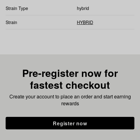
Strain Type
hybrid
Strain
HYBRID
Pre-register now for
fastest checkout
Create your account to place an order and start earning
rewards
Register now