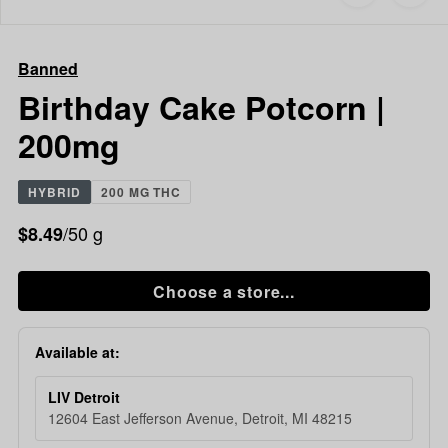
to
Banned
favorites
Birthday
Cake
Banned
Potcorn
|
Birthday Cake Potcorn |
200mg
200mg
HYBRID
200 MG THC
/50 g
$8.49
Choose a store...
Available at:
LIV Detroit
12604 East Jefferson Avenue, Detroit, MI 48215