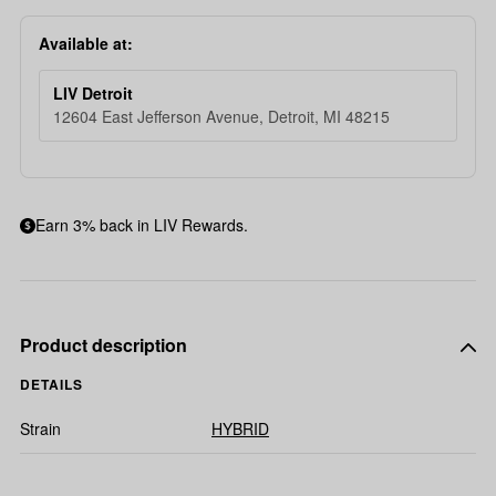
Available at:
LIV Detroit
12604 East Jefferson Avenue, Detroit, MI 48215
Earn 3% back in LIV Rewards.
Product description
DETAILS
Strain
HYBRID