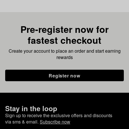
Pre-register now for
fastest checkout
Create your account to place an order and start earning
rewards
Register now
Stay in the loop
Sign up to receive the exclusive offers and discounts
via sms & email.
Subscribe now