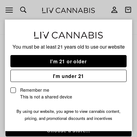
Open
Open
navigation
shoppi
bag
Delivery to:
Enter address
Add
Share
to
Banned
ALL
EDIBLES
You must be at least 21 years old to
use our website
favorites
Chocolate
Covered
I'm 21 or older
Banned
Sandwich
Cookies
Chocolate Covered
I'm under 21
|
Sandwich Cookies |
3x66mg
Remember me
|
3x66mg | 200mg
This is not a shared device
200mg
By using our website, you agree to view cannabis content,
/64 g
$10.99
pricing, and promotional discounts and incentives
Choose a store...