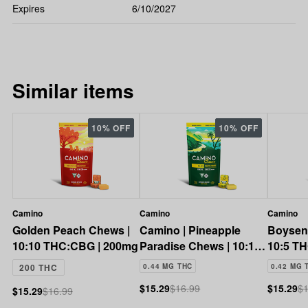
Expires
6/10/2027
Similar items
10% OFF
10% OFF
Camino
Camino
Camino
Golden Peach Chews |
Camino | Pineapple
Boysen
10:10 THC:CBG | 200mg
Paradise Chews | 10:10
10:5 T
THC:CBC | 200mg
200 THC
0.44 MG THC
0.42 MG 
$15.29
$16.99
$15.29
$1
$15.29
$16.99