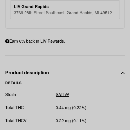
LIV Grand Rapids
3769 28th Street Southeast, Grand Rapids, MI 49512
Earn 6% back in LIV Rewards.
Product description
DETAILS
Strain
SATIVA
Total THC
0.44 mg (0.22%)
Total THCV
0.22 mg (0.11%)