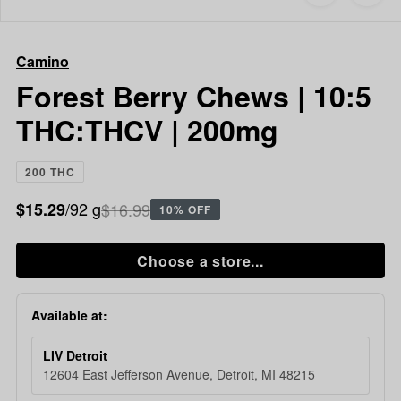
to
Camino
favorites
Forest
Berry
Camino
Chews
|
Forest Berry Chews | 10:5
10:5
THC:THCV | 200mg
THC:THCV
|
200mg
200 THC
/92 g
$16.99
$15.29
10% OFF
Choose a store...
Available at:
LIV Detroit
12604 East Jefferson Avenue, Detroit, MI 48215