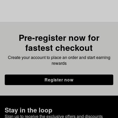
Pre-register now for
fastest checkout
Create your account to place an order and start earning
rewards
Register now
Stay in the loop
Sign up to receive the exclusive offers and discounts