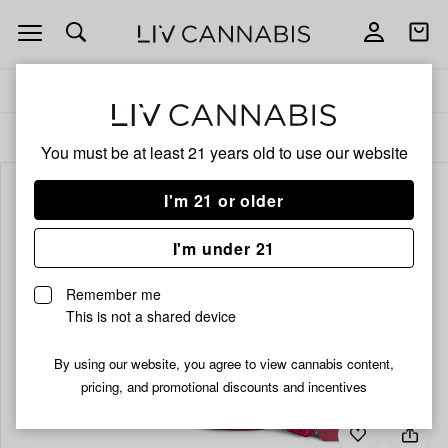
Open
Open
navigation
shoppi
bag
Delivery to:
Enter address
ALL
EDIBLES
You must be at least 21 years old to
use our website
I'm 21 or older
I'm under 21
Remember me
This is not a shared device
By using our website, you agree to view cannabis content,
pricing, and promotional discounts and incentives
Add
Share