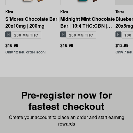
Kiva
Kiva
Terra
S'Mores Chocolate Bar |
Midnight Mint Chocolate
Blueber
20x10mg | 200mg
Bar | 10:4 THC:CBN |
20x5mg
200mg
H
200 MG THC
H
200 MG THC
H
100
$16.99
$16.99
$12.99
Only 12 left, order soon!
Only 7 left
Pre-register now for
fastest checkout
Create your account to place an order and start earning
rewards