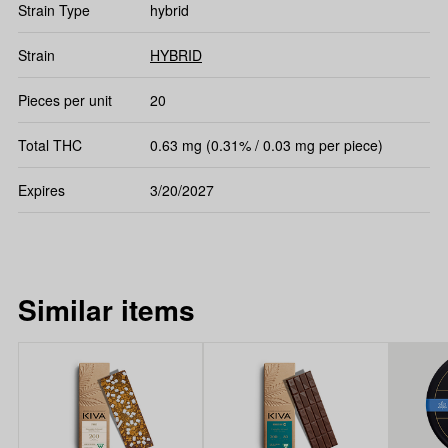
Strain Type
hybrid
Strain
HYBRID
Pieces per unit
20
Total THC
0.63 mg (0.31% / 0.03 mg per piece)
Expires
3/20/2027
Similar items