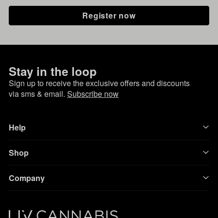
Register now
Stay in the loop
Sign up to receive the exclusive offers and discounts
via sms & email.
Subscribe now
Help
Shop
Company