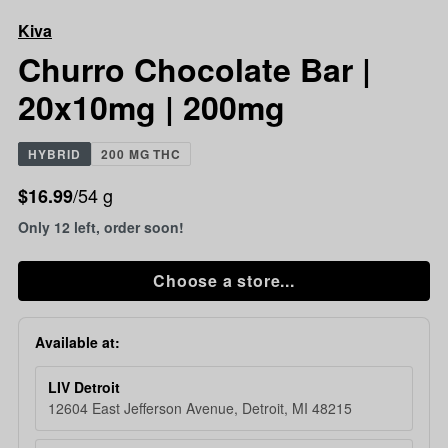
Chocolate
Kiva
Bar
|
Churro Chocolate Bar |
20x10mg
20x10mg | 200mg
|
200mg
HYBRID
200 MG THC
/54 g
$16.99
Only 12 left, order soon!
Choose a store...
Available at:
LIV Detroit
12604 East Jefferson Avenue, Detroit, MI 48215