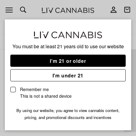
Open
Open
navigation
shoppi
bag
Delivery to:
Enter address
ALL
EDIBLES
You must be at least 21 years old to
use our website
I'm 21 or older
I'm under 21
Remember me
This is not a shared device
By using our website, you agree to view cannabis content,
Add
Share
pricing, and promotional discounts and incentives
to
Kiva
favorites
Churro