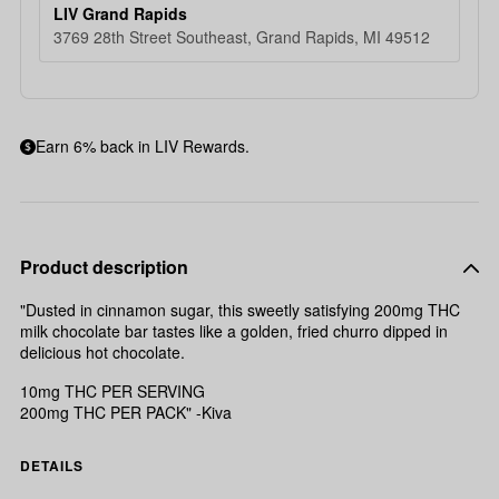
LIV Grand Rapids
3769 28th Street Southeast, Grand Rapids, MI 49512
Earn 6% back in LIV Rewards.
Product description
"Dusted in cinnamon sugar, this sweetly satisfying 200mg THC
milk chocolate bar tastes like a golden, fried churro dipped in
delicious hot chocolate.
10mg THC PER SERVING
200mg THC PER PACK" -Kiva
DETAILS