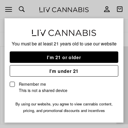
Open
Open
navigation
shoppi
bag
Delivery to:
Enter address
ALL
EDIBLES
You must be at least 21 years old to
use our website
I'm 21 or older
I'm under 21
Remember me
This is not a shared device
By using our website, you agree to view cannabis content,
Add
Share
pricing, and promotional discounts and incentives
to
Kiva
favorites
Dark