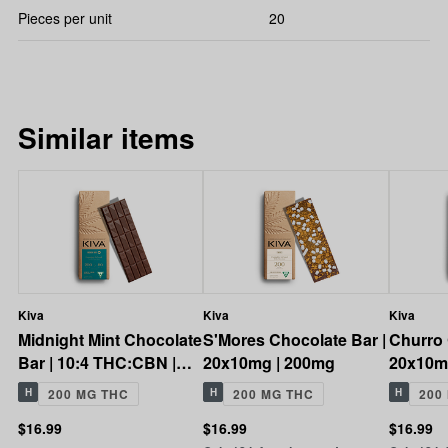
Pieces per unit
20
Similar items
Kiva
Kiva
Kiva
Midnight Mint Chocolate
S'Mores Chocolate Bar |
Churro 
Bar | 10:4 THC:CBN |
20x10mg | 200mg
20x10m
200mg
H
200 MG THC
H
200 MG THC
H
200
$16.99
$16.99
$16.99