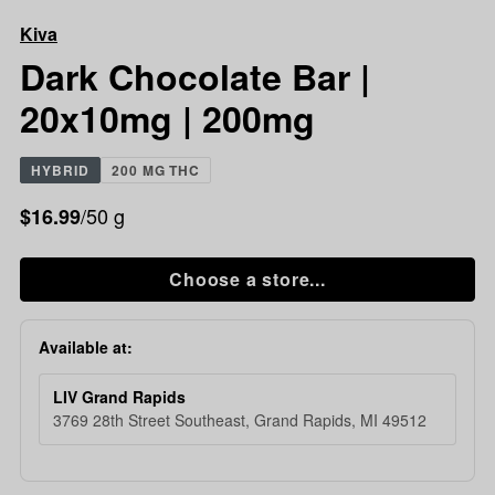
Chocolate
Kiva
Bar
|
Dark Chocolate Bar |
20x10mg
20x10mg | 200mg
|
200mg
HYBRID
200 MG THC
/50 g
$16.99
Choose a store...
Available at:
LIV Grand Rapids
3769 28th Street Southeast, Grand Rapids, MI 49512