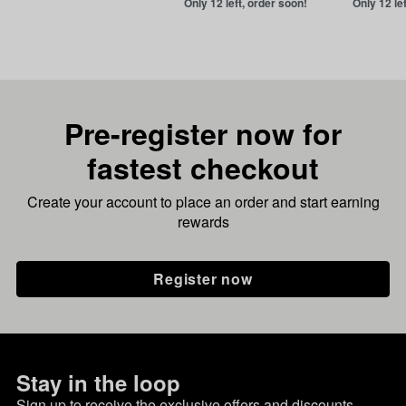
Only 12 left, order soon!
Only 12 le
Pre-register now for
fastest checkout
Create your account to place an order and start earning
rewards
Register now
Stay in the loop
Sign up to receive the exclusive offers and discounts