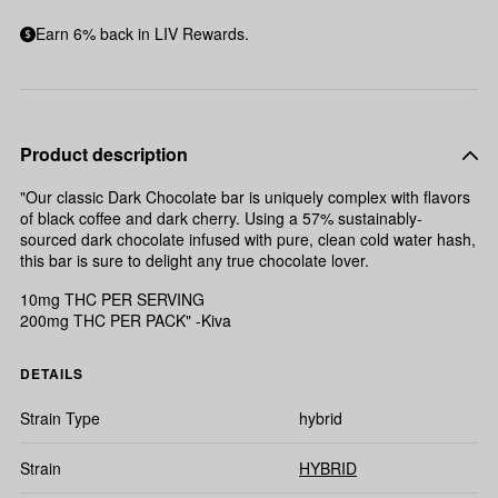
Earn 6% back in LIV Rewards.
Product description
"Our classic Dark Chocolate bar is uniquely complex with flavors
of black coffee and dark cherry. Using a 57% sustainably-
sourced dark chocolate infused with pure, clean cold water hash,
this bar is sure to delight any true chocolate lover.
10mg THC PER SERVING
200mg THC PER PACK" -Kiva
DETAILS
Strain Type
hybrid
Strain
HYBRID