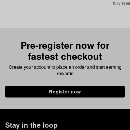
Only 15 le
Pre-register now for
fastest checkout
Create your account to place an order and start earning
rewards
Register now
Stay in the loop