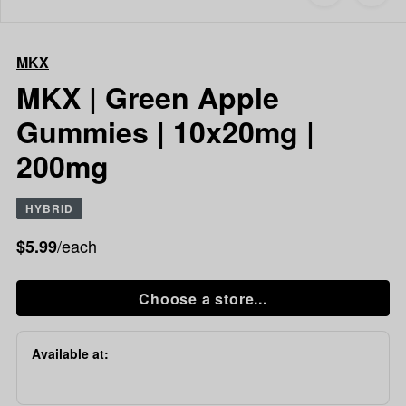
to
MKX
favorites
MKX
|
MKX
Green
Apple
MKX | Green Apple
Gummies
Gummies | 10x20mg |
|
10x20mg
200mg
|
200mg
HYBRID
/each
$5.99
Choose a store...
Available at: