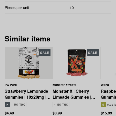
Pieces per unit
10
Similar items
SALE
SALE
PC Pure
Monster Xtracts
Wana
Strawberry Lemonade
Monster X | Cherry
Raspbe
Gummies | 10x20mg |
Limeade Gummies |
Gummie
200mg
10x20mg | 200mg
200mg
H
1 MG THC
4 MG THC
S
0.92 
$4.49
$3.99
$15.99