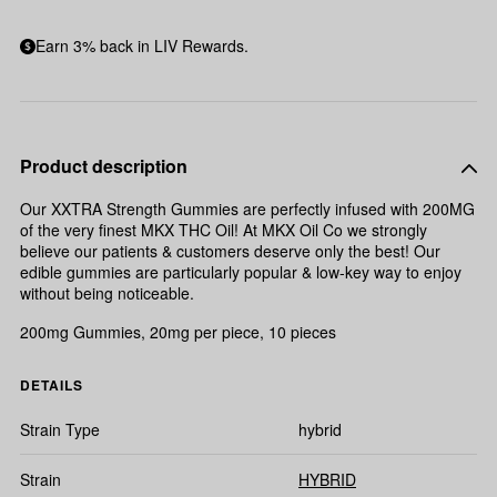
Earn 3% back in LIV Rewards.
Product description
Our XXTRA Strength Gummies are perfectly infused with 200MG
of the very finest MKX THC Oil! At MKX Oil Co we strongly
believe our patients & customers deserve only the best! Our
edible gummies are particularly popular & low-key way to enjoy
without being noticeable.
200mg Gummies, 20mg per piece, 10 pieces
DETAILS
Strain Type
hybrid
Strain
HYBRID