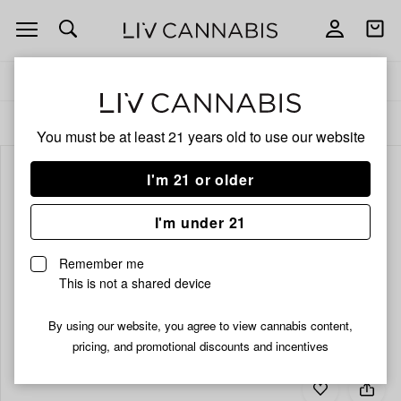
Open
Open
navigation
shoppi
bag
Delivery to:
Enter address
ALL
EDIBLES
You must be at least 21 years old to
use our website
I'm 21 or older
I'm under 21
Remember me
This is not a shared device
By using our website, you agree to view cannabis content,
pricing, and promotional discounts and incentives
Add
Share