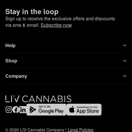
Stay in the loop
Sign up to receive the exclusive offers and discounts
via sms & email.
Subscribe now
Help
Shop
Company
© 2026 LIV Cannabis Company |
Legal Policies