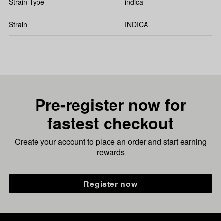
Strain Type
indica
Strain
INDICA
Pre-register now for
fastest checkout
Create your account to place an order and start earning
rewards
Register now