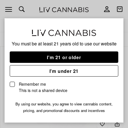
Open
Open
navigation
shoppi
bag
Delivery to:
Enter address
ALL
EDIBLES
You must be at least 21 years old to
use our website
I'm 21 or older
I'm under 21
Remember me
This is not a shared device
By using our website, you agree to view cannabis content,
pricing, and promotional discounts and incentives
Add
Share