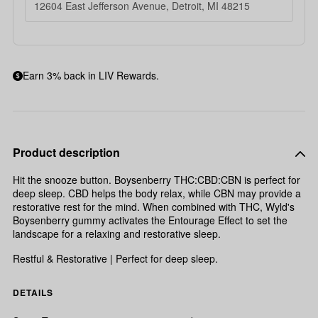
12604 East Jefferson Avenue, Detroit, MI 48215
Earn 3% back in LIV Rewards.
Product description
Hit the snooze button. Boysenberry THC:CBD:CBN is perfect for
deep sleep. CBD helps the body relax, while CBN may provide a
restorative rest for the mind. When combined with THC, Wyld's
Boysenberry gummy activates the Entourage Effect to set the
landscape for a relaxing and restorative sleep.
Restful & Restorative | Perfect for deep sleep.
DETAILS