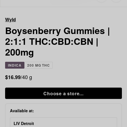
to
Wyld
favorites
Boysenberry
Gummies
Wyld
|
2:1:1
Boysenberry Gummies |
THC:CBD:CB
2:1:1 THC:CBD:CBN |
|
200mg
200mg
INDICA
200 MG THC
/40 g
$16.99
Choose a store...
Available at:
LIV Detroit