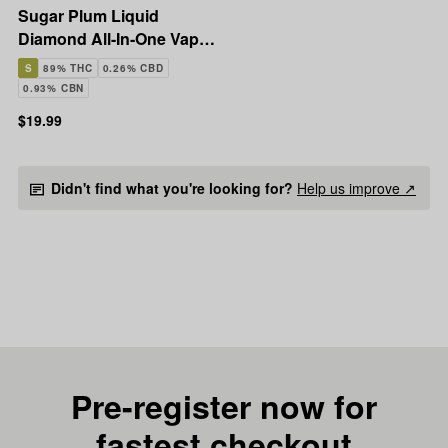
Sugar Plum Liquid
Diamond All-In-One Vape |
1g
S
89% THC
0.26% CBD
0.93% CBN
$19.99
Didn't find what you're looking for?
Help us improve ↗
Pre-register now for
fastest checkout