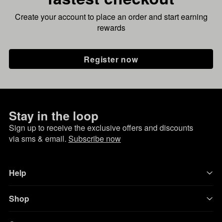
Create your account to place an order and start earning
rewards
Register now
Stay in the loop
Sign up to receive the exclusive offers and discounts
via sms & email.
Subscribe now
Help
Shop