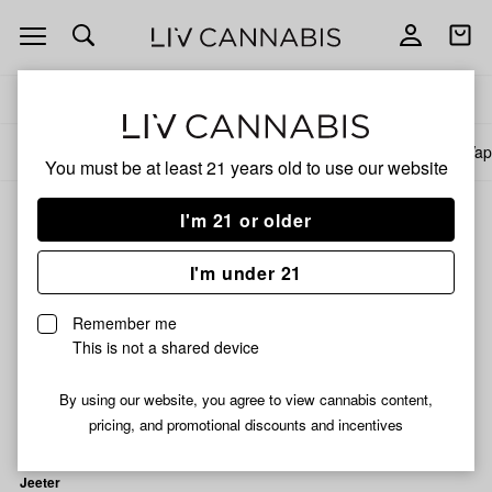
Open
Open
navigation
shoppi
bag
Delivery to:
Enter address
All products
Specials
Collections
Flower
Pre-Rolls
Infused Pre-Rolls
Vap
You must be at least 21 years old to
use our website
I'm 21 or older
Reported Effect: Energetic
I'm under 21
Filters
Remember me
This is not a shared device
By using our website, you agree to view cannabis content,
pricing, and promotional discounts and incentives
Jeeter