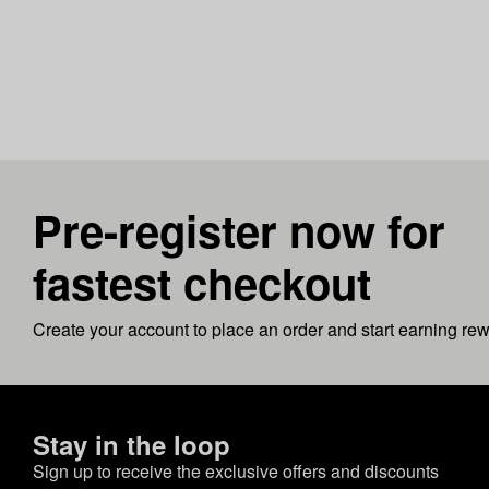
Pre-register now for
fastest checkout
Create your account to place an order and start earning re
Stay in the loop
Sign up to receive the exclusive offers and discounts