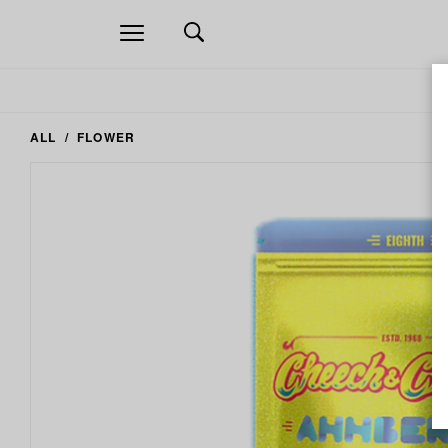
Open
navigation
ALL
FLOWER