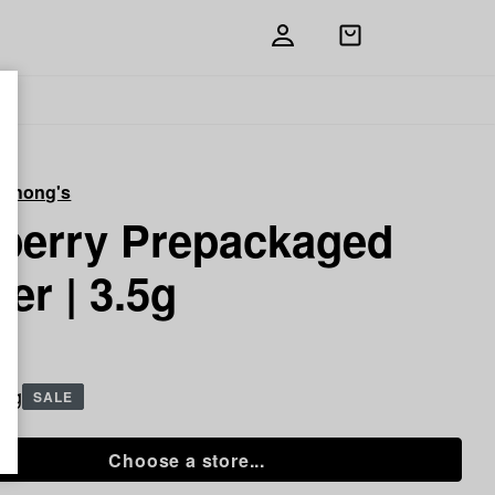
Open
shopping
bag
 Chong's
berry Prepackaged
er | 3.5g
5 g
SALE
Choose a store...