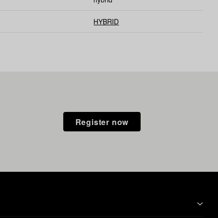
HYBRID
Register now