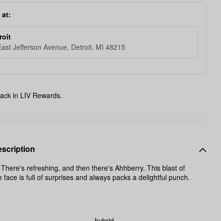
 at:
roit
ast Jefferson Avenue, Detroit, MI 48215
ack in LIV Rewards.
scription
ere's refreshing, and then there's Ahhberry. This blast of
e face is full of surprises and always packs a delightful punch.
hybrid