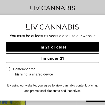
Delivery to:
Enter address
You must be at least 21 years old to
use our website
Cheech &
Add
Share
Ahh
I'm 21 or older
to
Cheech
favorites
&
Flow
I'm under 21
Chong's
Ahhberry
Remember me
Prepackaged
This is not a shared device
HYBRID
Flower
|
/3.
$22.99
By using our website, you agree to view cannabis content, pricing,
3.5g
and promotional discounts and incentives