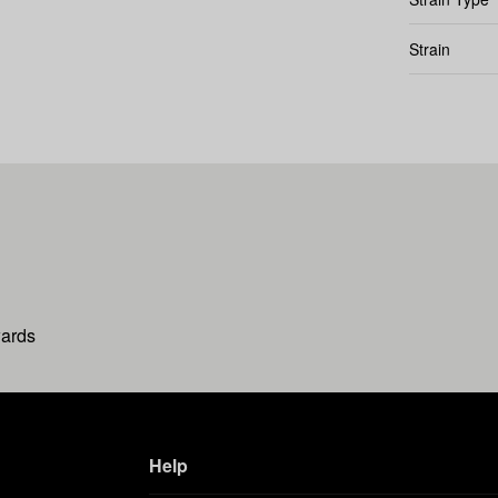
Strain
wards
Help