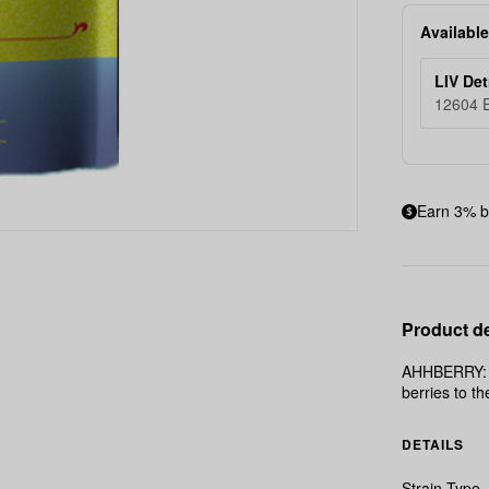
Available
LIV Det
12604 E
Earn 3% b
Product de
AHHBERRY: Th
berries to th
DETAILS
Strain Type