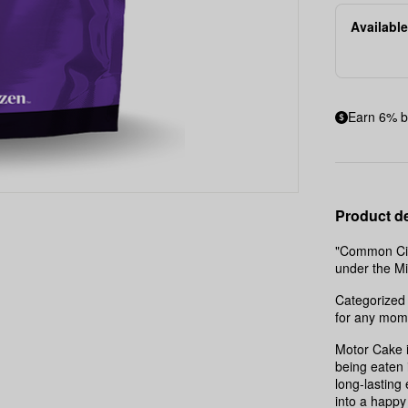
Available
Earn 6% b
Product de
"Common Citi
under the M
Categorized 
for any mom
Motor Cake i
being eaten 
long-lasting 
into a happy