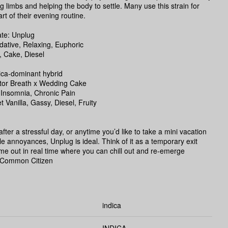
ing limbs and helping the body to settle. Many use this strain for
rt of their evening routine.
te: Unplug
dative, Relaxing, Euphoric
, Cake, Diesel
ica-dominant hybrid
tor Breath x Wedding Cake
 Insomnia, Chronic Pain
t Vanilla, Gassy, Diesel, Fruity
fter a stressful day, or anytime you’d like to take a mini vacation
ittle annoyances, Unplug is ideal. Think of it as a temporary exit
time out in real time where you can chill out and re-emerge
 -Common Citizen
indica