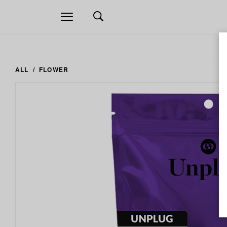
Open
navigation
ALL
FLOWER