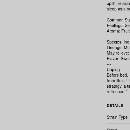
uplift, relax
sleep as a pa
---
Common Sta
Feelings: Se
Aroma: Fruit
---
Species: Ind
Lineage: Mo
May relieve:
Flavor: Swee
---
Unplug
Before bed, a
from life’s l
strategy, a 
refreshed."
DETAILS
Strain Type