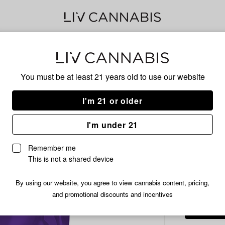
Delivery to:
Enter address
You must be at least 21 years old to
use our website
Common C
Add
Share
Mot
I'm 21 or older
to
Common
favorites
Citizen
Flow
I'm under 21
Motor
Cake
Remember me
Prepackaged
This is not a shared device
INDICA
Flower
(Smalls)
/7 
$20.99
By using our website, you agree to view cannabis content, pricing,
|
and promotional discounts and incentives
7g