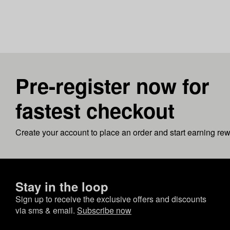
Pre-register now for
fastest checkout
Create your account to place an order and start earning re
Stay in the loop
Sign up to receive the exclusive offers and discounts
via sms & email.
Subscribe now