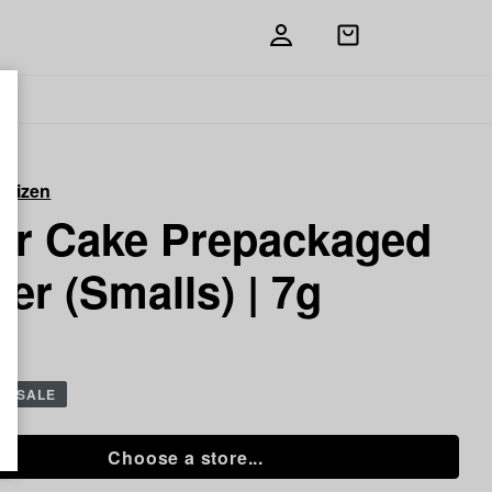
Open
shopping
bag
itizen
or Cake Prepackaged
er (Smalls) | 7g
g
SALE
Choose a store...