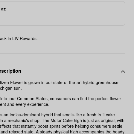
 at:
ack in LIV Rewards.
scription
zen Flower is grown in our state-of-the-art hybrid greenhouse
ichigan sun.
into four Common States, consumers can find the perfect flower
ent and every experience.
s an Indica-dominant hybrid that smells like a fresh fruit cake
in a mechanic's shop. The Motor Cake high is just as original, with
effects that instantly boost spirits before helping consumers settle
 and relaxed state. A steady physical high accompanies the heady