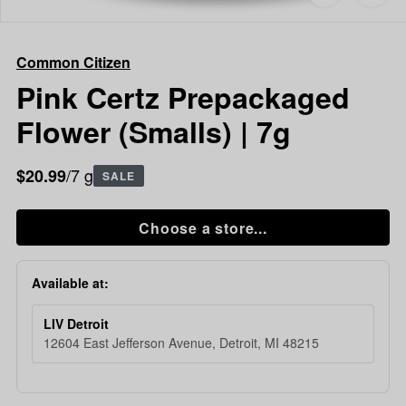
to
Common
favorites
Citizen
Pink
Common Citizen
Certz
Prepackaged
Pink Certz Prepackaged
Flower
Flower (Smalls) | 7g
(Smalls)
|
7g
/7 g
$20.99
SALE
Choose a store...
Available at:
LIV Detroit
12604 East Jefferson Avenue, Detroit, MI 48215