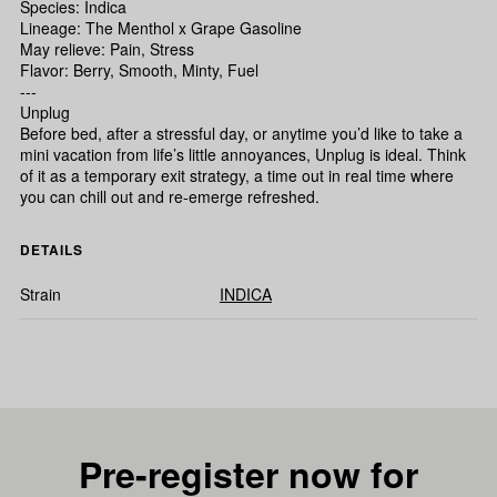
Species: Indica
Lineage: The Menthol x Grape Gasoline
May relieve: Pain, Stress
Flavor: Berry, Smooth, Minty, Fuel
---
Unplug
Before bed, after a stressful day, or anytime you’d like to take a
mini vacation from life’s little annoyances, Unplug is ideal. Think
of it as a temporary exit strategy, a time out in real time where
you can chill out and re-emerge refreshed.
DETAILS
Strain
INDICA
Pre-register now for