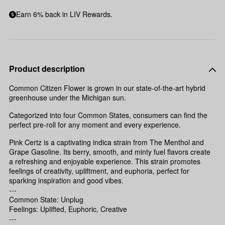
Earn 6% back in LIV Rewards.
Product description
Common Citizen Flower is grown in our state-of-the-art hybrid
greenhouse under the Michigan sun.
Categorized into four Common States, consumers can find the
perfect pre-roll for any moment and every experience.
Pink Certz is a captivating indica strain from The Menthol and
Grape Gasoline. Its berry, smooth, and minty fuel flavors create
a refreshing and enjoyable experience. This strain promotes
feelings of creativity, upliftment, and euphoria, perfect for
sparking inspiration and good vibes.
---
Common State: Unplug
Feelings: Uplifted, Euphoric, Creative
---