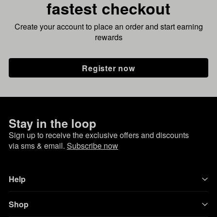
fastest checkout
Create your account to place an order and start earning
rewards
Register now
Stay in the loop
Sign up to receive the exclusive offers and discounts
via sms & email.
Subscribe now
Help
Shop