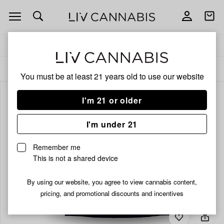
Open
Open
navigation
shoppi
bag
Delivery to:
Enter address
ALL
FLOWER
You must be at least 21 years old to
use our website
I'm 21 or older
I'm under 21
Remember me
This is not a shared device
By using our website, you agree to view cannabis content,
pricing, and promotional discounts and incentives
Add
Share