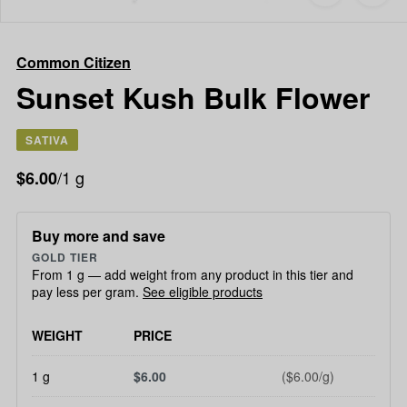
to
Common
favorites
Citizen
Sunset
Common Citizen
Kush
Bulk
Sunset Kush Bulk Flower
Flower
SATIVA
/1 g
$6.00
Buy more and save
GOLD TIER
From 1 g — add weight from any product in this tier and
pay less per gram.
See eligible products
WEIGHT
PRICE
1 g
$6.00
($6.00/g)