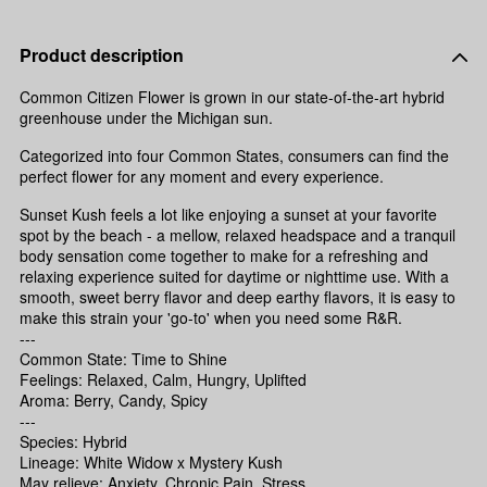
Product description
Common Citizen Flower is grown in our state-of-the-art hybrid
greenhouse under the Michigan sun.
Categorized into four Common States, consumers can find the
perfect flower for any moment and every experience.
Sunset Kush feels a lot like enjoying a sunset at your favorite
spot by the beach - a mellow, relaxed headspace and a tranquil
body sensation come together to make for a refreshing and
relaxing experience suited for daytime or nighttime use. With a
smooth, sweet berry flavor and deep earthy flavors, it is easy to
make this strain your 'go-to' when you need some R&R.
---
Common State: Time to Shine
Feelings: Relaxed, Calm, Hungry, Uplifted
Aroma: Berry, Candy, Spicy
---
Species: Hybrid
Lineage: White Widow x Mystery Kush
May relieve: Anxiety, Chronic Pain, Stress