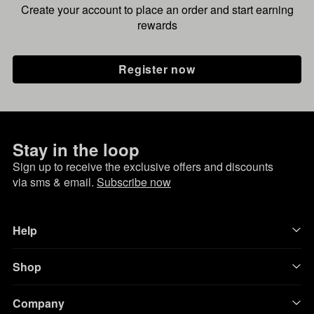
Create your account to place an order and start earning
rewards
Register now
Stay in the loop
Sign up to receive the exclusive offers and discounts
via sms & email.
Subscribe now
Help
Shop
Company