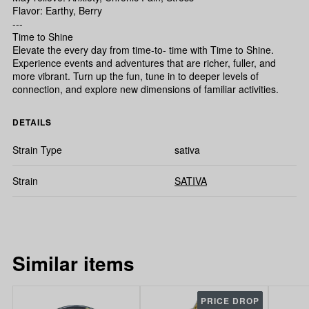
Flavor: Earthy, Berry
---
Time to Shine
Elevate the every day from time-to- time with Time to Shine.
Experience events and adventures that are richer, fuller, and
more vibrant. Turn up the fun, tune in to deeper levels of
connection, and explore new dimensions of familiar activities.
DETAILS
Strain Type
sativa
Strain
SATIVA
Similar items
PRICE DROP