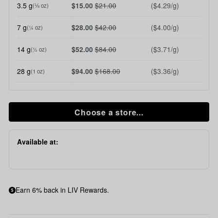
3.5 g
$15.00
$21.00
($4.29/g)
(⅛ oz)
7 g
$28.00
$42.00
($4.00/g)
(¼ oz)
14 g
$52.00
$84.00
($3.71/g)
(½ oz)
28 g
$94.00
$168.00
($3.36/g)
(1 oz)
Choose a store...
Available at:
Earn 6% back in LIV Rewards.