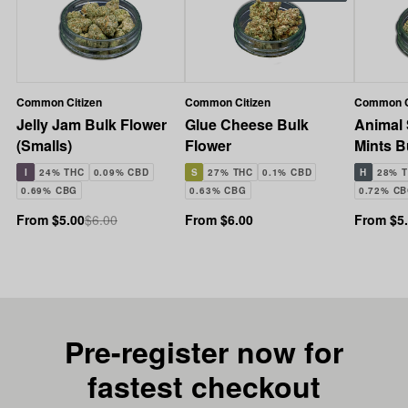
Common Citizen
Common Citizen
Common C
Jelly Jam Bulk Flower
Glue Cheese Bulk
Animal
(Smalls)
Flower
Mints B
(Smalls
I
24% THC
0.09% CBD
S
27% THC
0.1% CBD
H
28% 
0.69% CBG
0.63% CBG
0.72% C
From $5.00
$6.00
From $6.00
From $5
Pre-register now for
fastest checkout