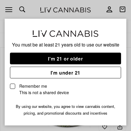
Open
Open
navigation
shoppi
bag
Delivery to:
Enter address
ALL
FLOWER
You must be at least 21 years old to
use our website
I'm 21 or older
I'm under 21
Remember me
This is not a shared device
By using our website, you agree to view cannabis content,
pricing, and promotional discounts and incentives
Add
Share