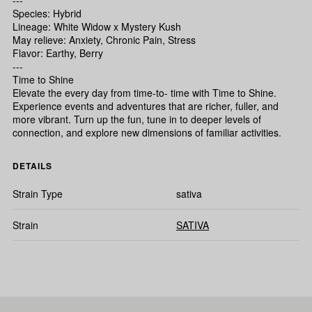
---
Species: Hybrid
Lineage: White Widow x Mystery Kush
May relieve: Anxiety, Chronic Pain, Stress
Flavor: Earthy, Berry
---
Time to Shine
Elevate the every day from time-to- time with Time to Shine.
Experience events and adventures that are richer, fuller, and
more vibrant. Turn up the fun, tune in to deeper levels of
connection, and explore new dimensions of familiar activities.
DETAILS
Strain Type
sativa
Strain
SATIVA