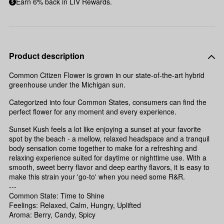
Earn 6% back in LIV Rewards.
Product description
Common Citizen Flower is grown in our state-of-the-art hybrid
greenhouse under the Michigan sun.
Categorized into four Common States, consumers can find the
perfect flower for any moment and every experience.
Sunset Kush feels a lot like enjoying a sunset at your favorite
spot by the beach - a mellow, relaxed headspace and a tranquil
body sensation come together to make for a refreshing and
relaxing experience suited for daytime or nighttime use. With a
smooth, sweet berry flavor and deep earthy flavors, it is easy to
make this strain your 'go-to' when you need some R&R.
---
Common State: Time to Shine
Feelings: Relaxed, Calm, Hungry, Uplifted
Aroma: Berry, Candy, Spicy