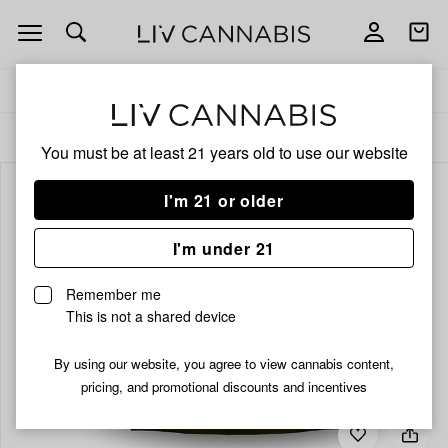
Open
Open
navigation
shoppi
bag
Delivery to:
Enter address
ALL
FLOWER
You must be at least 21 years old to
use our website
I'm 21 or older
I'm under 21
Remember me
This is not a shared device
By using our website, you agree to view cannabis content,
pricing, and promotional discounts and incentives
Add
Share