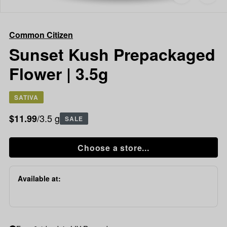
to
Common
favorites
Citizen
Sunset
Common Citizen
Kush
Prepackaged
Sunset Kush Prepackaged
Flower
Flower | 3.5g
|
3.5g
SATIVA
/3.5 g
$11.99
SALE
Choose a store...
Available at: