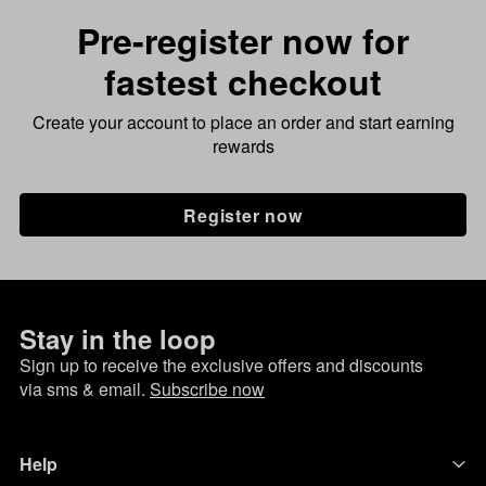
Pre-register now for
fastest checkout
Create your account to place an order and start earning
rewards
Register now
Stay in the loop
Sign up to receive the exclusive offers and discounts
via sms & email.
Subscribe now
Help