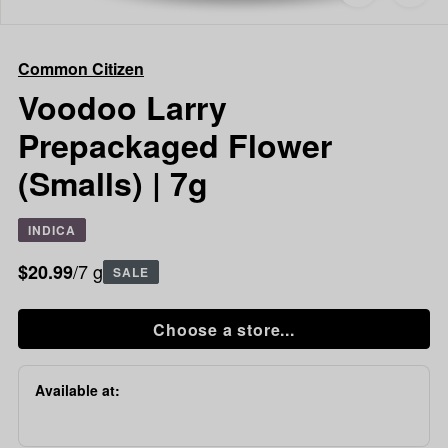
to
Common
favorites
Citizen
Voodoo
Common Citizen
Larry
Prepackaged
Voodoo Larry
Flower
Prepackaged Flower
(Smalls)
|
(Smalls) | 7g
7g
INDICA
/7 g
$20.99
SALE
Choose a store...
Available at: