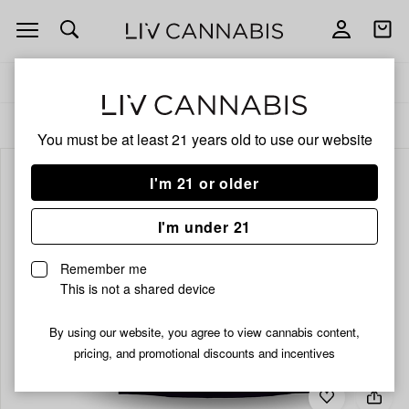
Open
Open
navigation
shoppi
bag
Delivery to:
Enter address
ALL
FLOWER
You must be at least 21 years old to
use our website
I'm 21 or older
I'm under 21
Remember me
This is not a shared device
By using our website, you agree to view cannabis content,
pricing, and promotional discounts and incentives
Add
Share