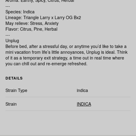
Aroma: Earthy, Spicy, Citrus, Herbal
---
Species: Indica
Lineage: Triangle Larry x Larry OG Bx2
May relieve: Stress, Anxiety
Flavor: Citrus, Pine, Herbal
---
Unplug
Before bed, after a stressful day, or anytime you’d like to take a
mini vacation from life’s little annoyances, Unplug is ideal. Think
of it as a temporary exit strategy, a time out in real time where
you can chill out and re-emerge refreshed.
DETAILS
Strain Type
indica
Strain
INDICA