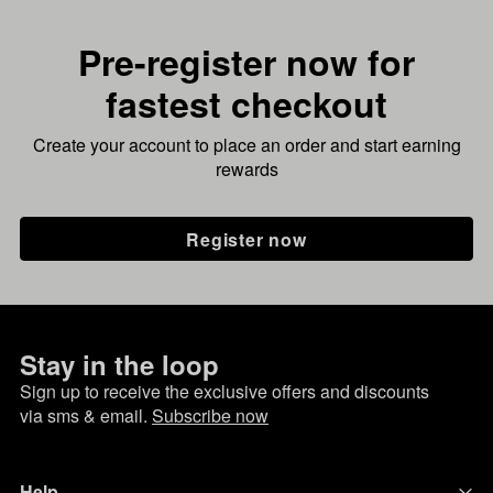
Pre-register now for
fastest checkout
Create your account to place an order and start earning
rewards
Register now
Stay in the loop
Sign up to receive the exclusive offers and discounts
via sms & email.
Subscribe now
Help