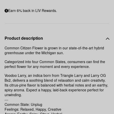
Earn 6% back in LIV Rewards.
Product description
Common Citizen Flower is grown in our state-of-the-art hybrid
greenhouse under the Michigan sun.
Categorized into four Common States, consumers can find the
perfect flower for any moment and every experience.
Voodoo Larry, an indica born from Triangle Larry and Larry OG
Bx2, delivers a soothing blend of relaxation and calm creativity.
Its citrus-pine flavor is balanced with herbal notes and an earthy,
spicy aroma. Expect a happy, laid-back experience perfect for
unwinding.
---
Common State: Unplug
Feelings: Relaxed, Happy, Creative