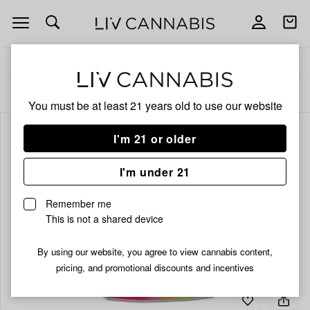
Open
Open
navigation
shoppi
bag
Delivery to:
Enter address
ALL
FLOWER
You must be at least 21 years old to
use our website
I'm 21 or older
I'm under 21
Remember me
This is not a shared device
By using our website, you agree to view cannabis content,
pricing, and promotional discounts and incentives
Add
Share