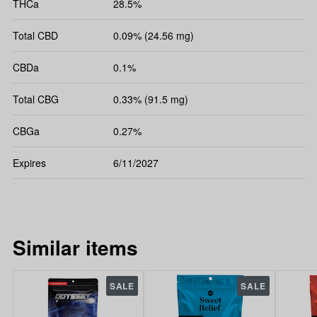
THCa
28.5%
Total CBD
0.09% (24.56 mg)
CBDa
0.1%
Total CBG
0.33% (91.5 mg)
CBGa
0.27%
Expires
6/11/2027
Similar items
SALE
SALE