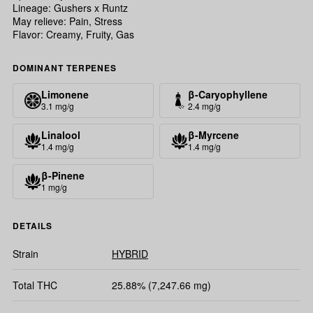
Lineage: Gushers x Runtz
May relieve: Pain, Stress
Flavor: Creamy, Fruity, Gas
DOMINANT TERPENES
Limonene
β-Caryophyllene
3.1 mg/g
2.4 mg/g
Linalool
β-Myrcene
1.4 mg/g
1.4 mg/g
β-Pinene
1 mg/g
DETAILS
Strain
HYBRID
Total THC
25.88% (7,247.66 mg)