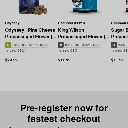
Odyssey
Common Citizen
Common C
Odyssey | Pine Cheese
King Wilson
Sugar B
Prepackaged Flower |
Prepackaged Flower |
Prepack
14g
3.5g
3.5g
S
16% THC
0.11% CBD
H
24% THC
0.07% CBD
H
26% 
0.31% CBG
0.64% CBG
0.95% C
$29.99
$11.99
$11.99
Pre-register now for
fastest checkout