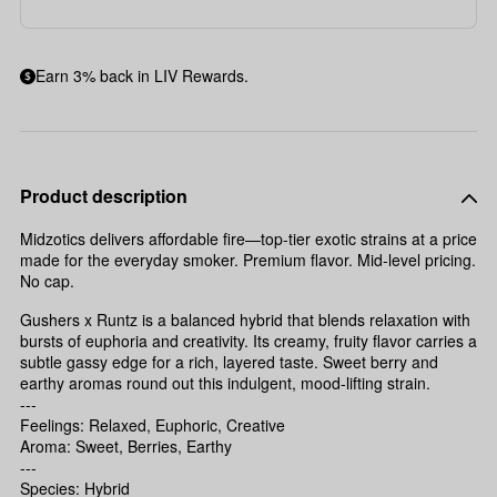
Earn 3% back in LIV Rewards.
Product description
Midzotics delivers affordable fire—top-tier exotic strains at a price
made for the everyday smoker. Premium flavor. Mid-level pricing.
No cap.
Gushers x Runtz is a balanced hybrid that blends relaxation with
bursts of euphoria and creativity. Its creamy, fruity flavor carries a
subtle gassy edge for a rich, layered taste. Sweet berry and
earthy aromas round out this indulgent, mood-lifting strain.
---
Feelings: Relaxed, Euphoric, Creative
Aroma: Sweet, Berries, Earthy
---
Species: Hybrid