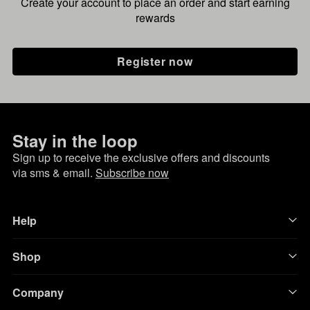
Create your account to place an order and start earning
rewards
Register now
Stay in the loop
Sign up to receive the exclusive offers and discounts
via sms & email.
Subscribe now
Help
Shop
Company