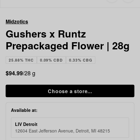
to
Midzotics
favorites
Gushers
x
Midzotics
Runtz
Prepackaged
Gushers x Runtz
Flower
Prepackaged Flower | 28g
|
28g
25.88% THC
0.09% CBD
0.33% CBG
/28 g
$94.99
Choose a store...
Available at:
LIV Detroit
12604 East Jefferson Avenue, Detroit, MI 48215