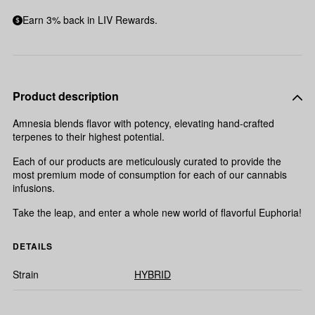
Earn 3% back in LIV Rewards.
Product description
Amnesia blends flavor with potency, elevating hand-crafted
terpenes to their highest potential.
Each of our products are meticulously curated to provide the
most premium mode of consumption for each of our cannabis
infusions.
Take the leap, and enter a whole new world of flavorful Euphoria!
DETAILS
Strain
HYBRID