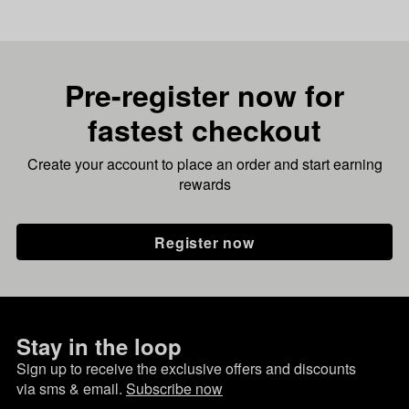
Pre-register now for
fastest checkout
Create your account to place an order and start earning
rewards
Register now
Stay in the loop
Sign up to receive the exclusive offers and discounts
via sms & email.
Subscribe now