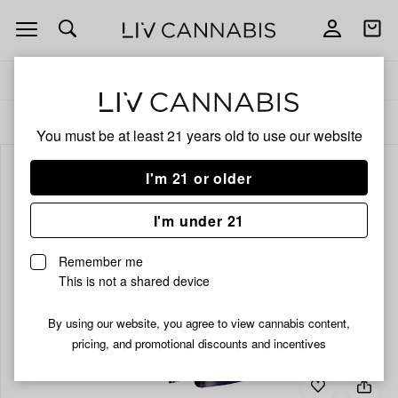
Open
Open
navigation
shoppi
bag
Delivery to:
Enter address
ALL
INFUSED PRE-ROLLS
You must be at least 21 years old to
use our website
I'm 21 or older
I'm under 21
Remember me
This is not a shared device
By using our website, you agree to view cannabis content,
pricing, and promotional discounts and incentives
Add
Share