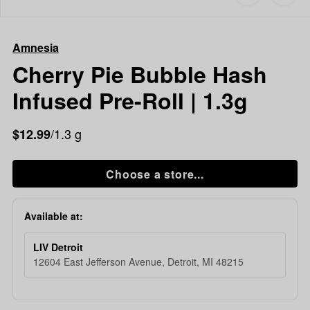
to
Amnesia
favorites
Cherry
Pie
Amnesia
Bubble
Hash
Cherry Pie Bubble Hash
Infused
Infused Pre-Roll | 1.3g
Pre-
Roll
|
/1.3 g
$12.99
1.3g
Choose a store...
Available at:
LIV Detroit
12604 East Jefferson Avenue, Detroit, MI 48215