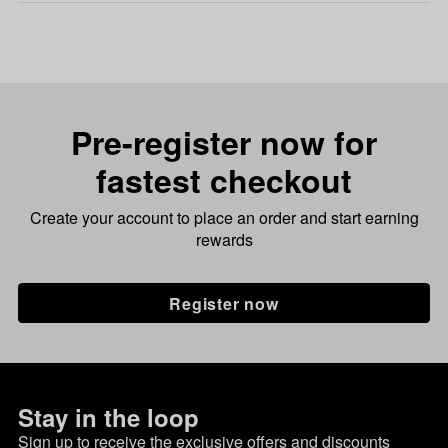
Pre-register now for
fastest checkout
Create your account to place an order and start earning
rewards
Register now
Stay in the loop
Sign up to receive the exclusive offers and discounts