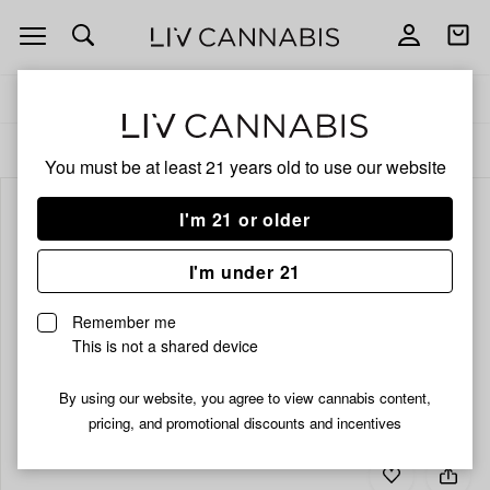
Open
Open
navigation
shoppi
bag
Delivery to:
Enter address
ALL
INFUSED PRE-ROLLS
You must be at least 21 years old to
use our website
I'm 21 or older
I'm under 21
Remember me
This is not a shared device
By using our website, you agree to view cannabis content,
pricing, and promotional discounts and incentives
Add
Share