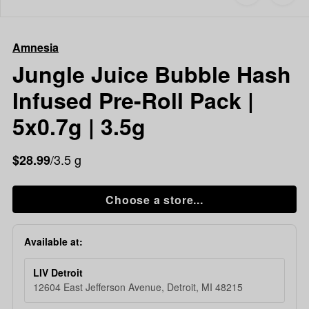
to
Amnesia
favorites
Jungle
Juice
Amnesia
Bubble
Hash
Jungle Juice Bubble Hash
Infused
Infused Pre-Roll Pack |
Pre-
Roll
5x0.7g | 3.5g
Pack
|
/3.5 g
$28.99
5x0.7g
|
3.5g
Choose a store...
Available at:
LIV Detroit
12604 East Jefferson Avenue, Detroit, MI 48215