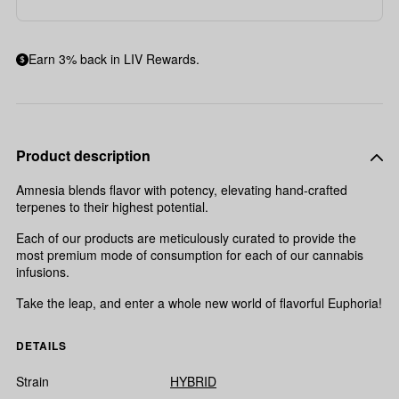
Earn 3% back in LIV Rewards.
Product description
Amnesia blends flavor with potency, elevating hand-crafted
terpenes to their highest potential.
Each of our products are meticulously curated to provide the
most premium mode of consumption for each of our cannabis
infusions.
Take the leap, and enter a whole new world of flavorful Euphoria!
DETAILS
Strain
HYBRID