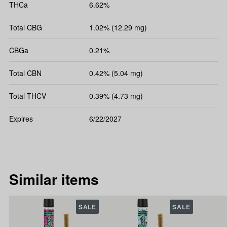
THCa
6.62%
Total CBG
1.02% (12.29 mg)
CBGa
0.21%
Total CBN
0.42% (5.04 mg)
Total THCV
0.39% (4.73 mg)
Expires
6/22/2027
Similar items
SALE
SALE