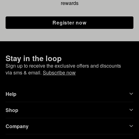
rewards
Register now
Stay in the loop
Sign up to receive the exclusive offers and discounts
via sms & email.
Subscribe now
Help
Shop
Company