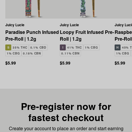
Juicy Lucie
Juicy Lucie
Juicy Luci
Paradise Punch Infused
Loopy Fruit Infused Pre-
Raspber
Pre-Roll | 1.2g
Roll | 1.2g
Pre-Roll
S
35% THC
0.1% CBD
I
41% THC
1% CBG
H
45% 
1% CBG
0.18% CBN
0.11% CBN
1% CBG
$5.99
$5.99
$5.99
Pre-register now for
fastest checkout
Create your account to place an order and start earning