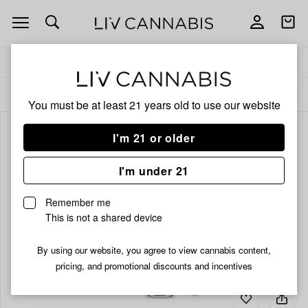
Open
Open
navigation
shoppi
bag
Delivery to:
Enter address
ALL
INFUSED PRE-ROLLS
You must be at least 21 years old to
use our website
I'm 21 or older
I'm under 21
Remember me
This is not a shared device
By using our website, you agree to view cannabis content,
pricing, and promotional discounts and incentives
Add
Share