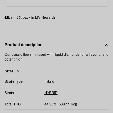
Earn 3% back in LIV Rewards.
Product description
Our classic flower, infused with liquid diamonds for a flavorful and
potent high!
DETAILS
Strain Type
hybrid
Strain
HYBRID
Total THC
44.93% (539.11 mg)