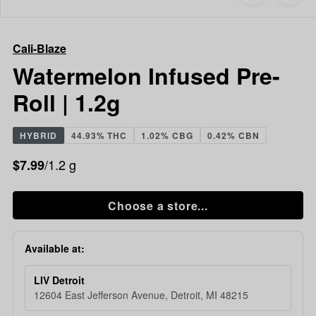
to
Cali-
favorites
Blaze
Watermelon
Cali-Blaze
Infused
Pre-
Watermelon Infused Pre-
Roll
Roll | 1.2g
|
1.2g
HYBRID
44.93% THC
1.02% CBG
0.42% CBN
/1.2 g
$7.99
Choose a store...
Available at:
LIV Detroit
12604 East Jefferson Avenue, Detroit, MI 48215