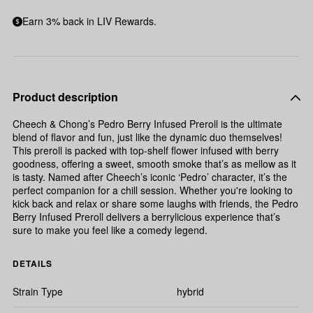
Earn 3% back in LIV Rewards.
Product description
Cheech & Chong’s Pedro Berry Infused Preroll is the ultimate
blend of flavor and fun, just like the dynamic duo themselves!
This preroll is packed with top-shelf flower infused with berry
goodness, offering a sweet, smooth smoke that’s as mellow as it
is tasty. Named after Cheech’s iconic ‘Pedro’ character, it’s the
perfect companion for a chill session. Whether you're looking to
kick back and relax or share some laughs with friends, the Pedro
Berry Infused Preroll delivers a berrylicious experience that’s
sure to make you feel like a comedy legend.
DETAILS
Strain Type
hybrid