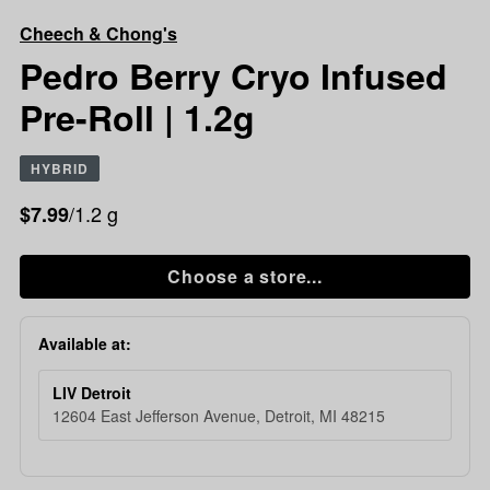
Chong's
Cheech & Chong's
Pedro
Berry
Pedro Berry Cryo Infused
Cryo
Pre-Roll | 1.2g
Infused
Pre-
Roll
HYBRID
|
1.2g
/1.2 g
$7.99
Choose a store...
Available at:
LIV Detroit
12604 East Jefferson Avenue, Detroit, MI 48215