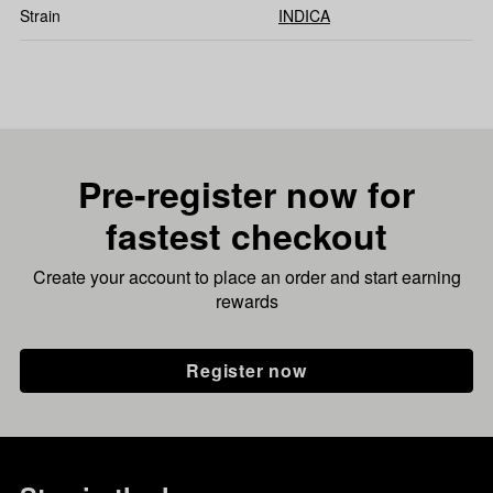
Strain
INDICA
Pre-register now for
fastest checkout
Create your account to place an order and start earning
rewards
Register now