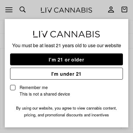
Open
Open
navigation
shoppi
bag
Delivery to:
Enter address
ALL
INFUSED PRE-ROLLS
You must be at least 21 years old to
use our website
I'm 21 or older
I'm under 21
Remember me
This is not a shared device
By using our website, you agree to view cannabis content,
Add
Share
pricing, and promotional discounts and incentives
to
Cheech
favorites
&