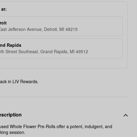
 at:
roit
ast Jefferson Avenue, Detroit, MI 48215
and Rapids
th Street Southeast, Grand Rapids, MI 49512
ack in LIV Rewards.
scription
sed Whole Flower Pre-Rolls offer a potent, indulgent, and
oking session.