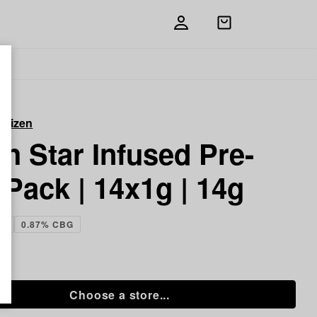
Open
shopping
bag
itizen
h Star Infused Pre-
 Pack | 14x1g | 14g
HC
0.87% CBG
 g
Choose a store...