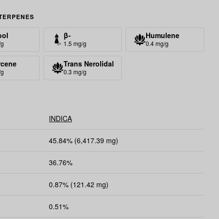
TERPENES
ool
β-
Humulene
Caryophyllene
/g
1.5 mg/g
0.4 mg/g
rcene
Trans Nerolidal
/g
0.3 mg/g
INDICA
45.84% (6,417.39 mg)
36.76%
0.87% (121.42 mg)
0.51%