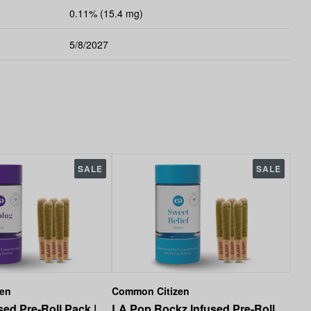
0.11% (15.4 mg)
5/8/2027
SALE
SALE
zen
Common Citizen
ed Pre-Roll Pack |
LA Pop Rockz Infused Pre-Roll