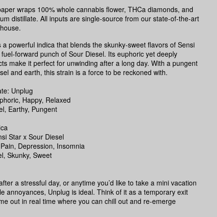
g paper wraps 100% whole cannabis flower, THCa diamonds, and
m distillate. All inputs are single-source from our state-of-the-art
nhouse.
s a powerful indica that blends the skunky-sweet flavors of Sensi
e fuel-forward punch of Sour Diesel. Its euphoric yet deeply
ects make it perfect for unwinding after a long day. With a pungent
el and earth, this strain is a force to be reckoned with.
te: Unplug
uphoric, Happy, Relaxed
l, Earthy, Pungent
ica
si Star x Sour Diesel
 Pain, Depression, Insomnia
el, Skunky, Sweet
fter a stressful day, or anytime you’d like to take a mini vacation
ittle annoyances, Unplug is ideal. Think of it as a temporary exit
time out in real time where you can chill out and re-emerge