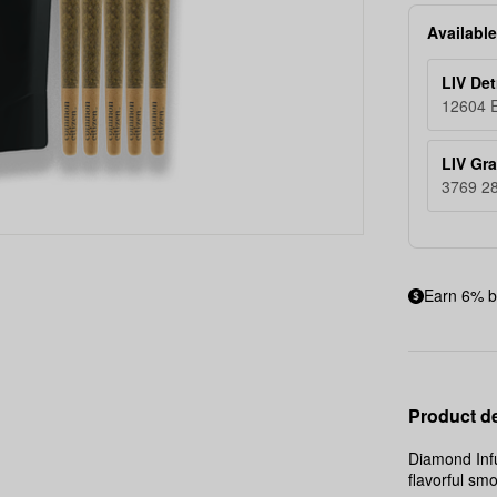
14g
Available
LIV Det
12604 E
LIV Gr
3769 28
Earn 6% b
Product de
Diamond Infu
flavorful sm