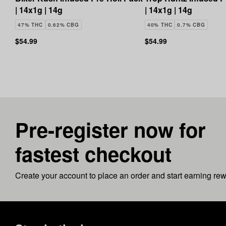
| 14x1g | 14g
| 14x1g | 14g
47% THC
0.62% CBG
40% THC
0.7% CBG
$54.99
$54.99
Pre-register now for
fastest checkout
Create your account to place an order and start earning re