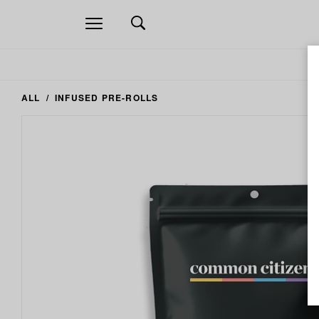
Open
navigation
ALL
INFUSED PRE-ROLLS