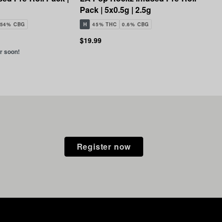
Pack | 5x0.5g | 2.5g
.54% CBG
H
45% THC
0.6% CBG
$19.99
er soon!
Register now