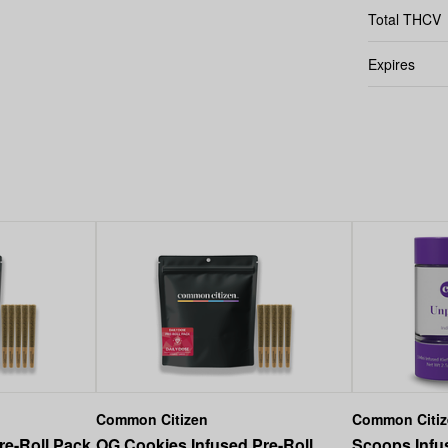
Total THCV
Expires
Common Citizen
Common Citi
re-Roll Pack
OG Cookies Infused Pre-Roll
Scoops Infus