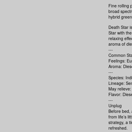
Fine rollin
broad spectru
hybrid gree
Death Star i
Star with th
relaxing eff
aroma of dies
---
Common Sta
Feelings: E
Aroma: Diese
---
Species: Ind
Lineage: Sen
May relieve:
Flavor: Dies
---
Unplug
Before bed, a
from life’s l
strategy, a 
refreshed.