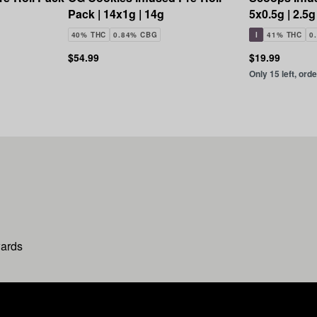
Pack | 14x1g | 14g
5x0.5g | 2.5g
40% THC
0.84% CBG
I
41% THC
0
$54.99
$19.99
Only 15 left, ord
wards