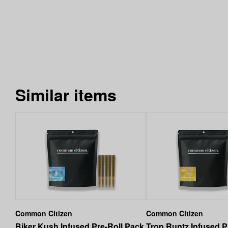
Similar items
Common Citizen
Common Citizen
Biker Kush Infused Pre-Roll Pack
Trop Runtz Infused P