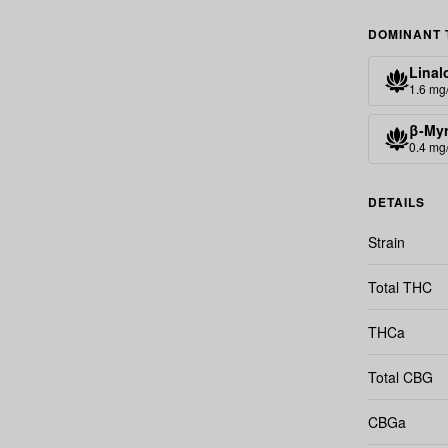
DOMINANT 
Linal
1.6 mg
β-My
0.4 mg
DETAILS
Strain
Total THC
THCa
Total CBG
CBGa