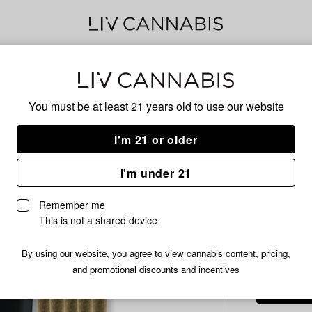
Delivery to:
Enter address
You must be at least 21 years old to
use our website
Common C
Add
Share
Deat
I'm 21 or older
to
Common
favorites
Citizen
Roll
I'm under 21
Death
Star
Remember me
Infused
This is not a shared device
45.84% T
Pre-
Roll
/14
$54.99
By using our website, you agree to view cannabis content, pricing,
Pack
and promotional discounts and incentives
|
14x1g
|