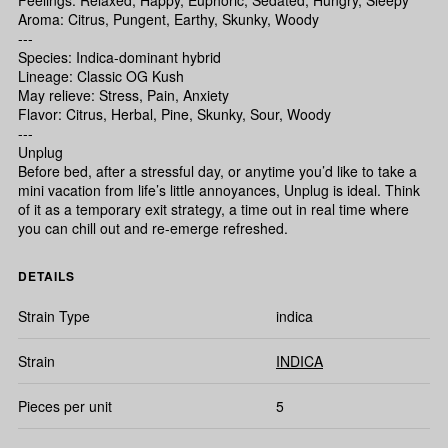
Feelings: Relaxed, Happy, Euphoric, Sedated, Hungry, Sleepy
Aroma: Citrus, Pungent, Earthy, Skunky, Woody
---
Species: Indica-dominant hybrid
Lineage: Classic OG Kush
May relieve: Stress, Pain, Anxiety
Flavor: Citrus, Herbal, Pine, Skunky, Sour, Woody
---
Unplug
Before bed, after a stressful day, or anytime you’d like to take a
mini vacation from life’s little annoyances, Unplug is ideal. Think
of it as a temporary exit strategy, a time out in real time where
you can chill out and re-emerge refreshed.
DETAILS
Strain Type
indica
Strain
INDICA
Pieces per unit
5