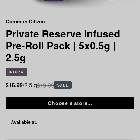
to
Common
favorites
Citizen
Private
Common Citizen
Reserve
Infused
Private Reserve Infused
Pre-
Pre-Roll Pack | 5x0.5g |
Roll
Pack
2.5g
|
5x0.5g
|
INDICA
2.5g
/2.5 g
$19.99
$16.99
SALE
Choose a store...
Available at: