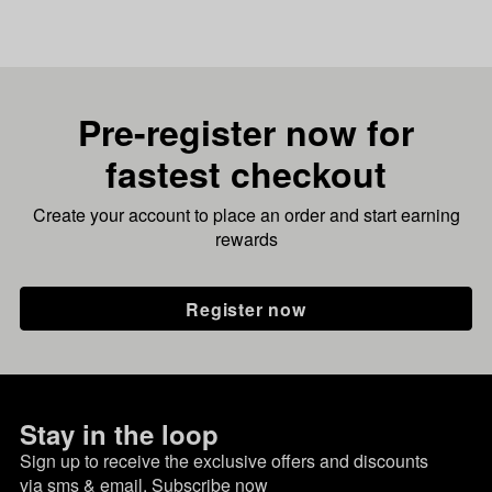
Pre-register now for
fastest checkout
Create your account to place an order and start earning
rewards
Register now
Stay in the loop
Sign up to receive the exclusive offers and discounts
via sms & email.
Subscribe now