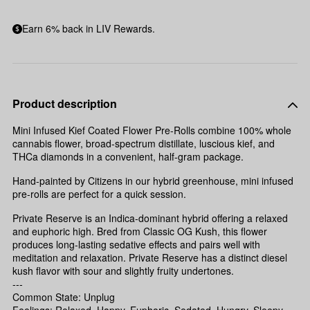
Earn 6% back in LIV Rewards.
Product description
Mini Infused Kief Coated Flower Pre-Rolls combine 100% whole
cannabis flower, broad-spectrum distillate, luscious kief, and
THCa diamonds in a convenient, half-gram package.
Hand-painted by Citizens in our hybrid greenhouse, mini infused
pre-rolls are perfect for a quick session.
Private Reserve is an Indica-dominant hybrid offering a relaxed
and euphoric high. Bred from Classic OG Kush, this flower
produces long-lasting sedative effects and pairs well with
meditation and relaxation. Private Reserve has a distinct diesel
kush flavor with sour and slightly fruity undertones.
---
Common State: Unplug