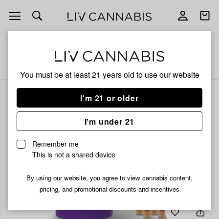
Open
Open
navigation
shoppi
bag
Delivery to:
Enter address
ALL
INFUSED PRE-ROLLS
You must be at least 21 years old to
use our website
I'm 21 or older
I'm under 21
Remember me
This is not a shared device
By using our website, you agree to view cannabis content,
pricing, and promotional discounts and incentives
Add
Share