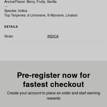
Aroma/Flavor: Berry, Fruity, Vanilla
---
Species: Indica
Top Terpenes: d-Limonene, ß-Myrcene, Linalool
DETAILS
Strain
INDICA
Pre-register now for
fastest checkout
Create your account to place an order and start earning
rewards