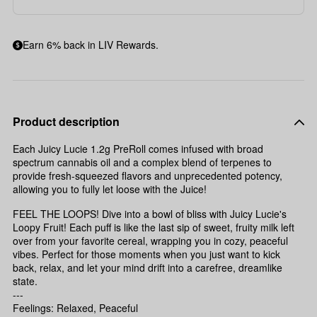
Earn 6% back in LIV Rewards.
Product description
Each Juicy Lucie 1.2g PreRoll comes infused with broad
spectrum cannabis oil and a complex blend of terpenes to
provide fresh-squeezed flavors and unprecedented potency,
allowing you to fully let loose with the Juice!
FEEL THE LOOPS! Dive into a bowl of bliss with Juicy Lucie's
Loopy Fruit! Each puff is like the last sip of sweet, fruity milk left
over from your favorite cereal, wrapping you in cozy, peaceful
vibes. Perfect for those moments when you just want to kick
back, relax, and let your mind drift into a carefree, dreamlike
state.
---
Feelings: Relaxed, Peaceful