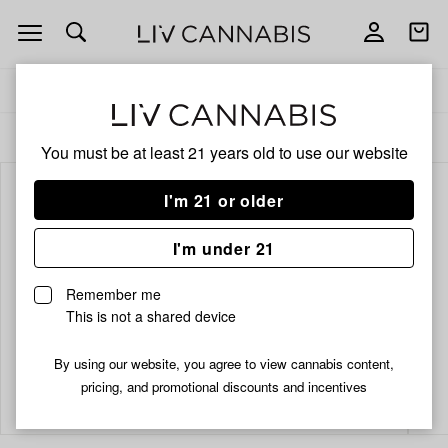
Open
Open
navigation
shoppi
bag
Delivery to:
Enter address
ALL
INFUSED PRE-ROLLS
You must be at least 21 years old to
use our website
I'm 21 or older
I'm under 21
Remember me
This is not a shared device
By using our website, you agree to view cannabis content,
Add
Share
pricing, and promotional discounts and incentives
to
Juicy
favorites
Lucie