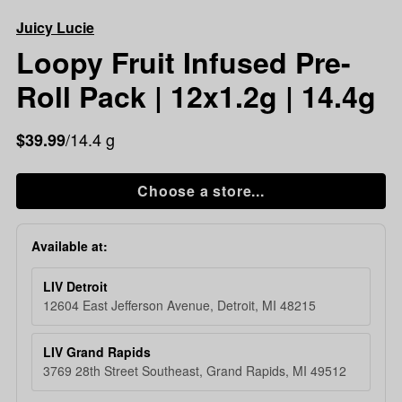
Loopy
Juicy Lucie
Fruit
Infused
Loopy Fruit Infused Pre-
Pre-
Roll Pack | 12x1.2g | 14.4g
Roll
Pack
|
/14.4 g
$39.99
12x1.2g
|
Choose a store...
14.4g
Available at:
LIV Detroit
12604 East Jefferson Avenue, Detroit, MI 48215
LIV Grand Rapids
3769 28th Street Southeast, Grand Rapids, MI 49512