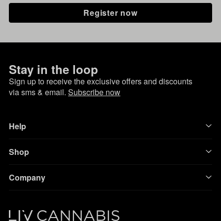
Register now
Stay in the loop
Sign up to receive the exclusive offers and discounts
via sms & email.
Subscribe now
Help
Shop
Company