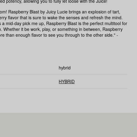
d potency, allowing you to fully let loose with the Juice!
boom! Raspberry Blast by Juicy Lucie brings an explosion of tart,
rry flavor that is sure to wake the senses and refresh the mind.
 a mid-day pick me up, Raspberry Blast is the perfect multitool for
. Whether it be work, play, or something in between, Raspberry
re than enough flavor to see you through to the other side." -
hybrid
HYBRID