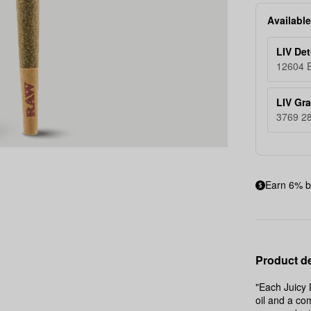
Available
LIV Det
12604 E
LIV Gr
3769 28
Earn 6% b
Product de
"Each Juicy 
oil and a co