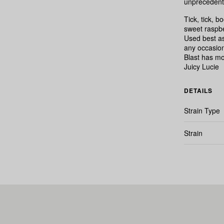
unprecedente
Tick, tick, 
sweet raspbe
Used best as
any occasion
Blast has mo
Juicy Lucie
DETAILS
Strain Type
Strain