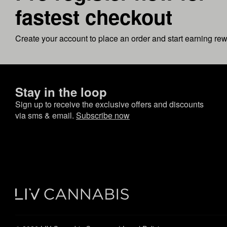
fastest checkout
Create your account to place an order and start earning re
Stay in the loop
Sign up to receive the exclusive offers and discounts
via sms & email.
Subscribe now