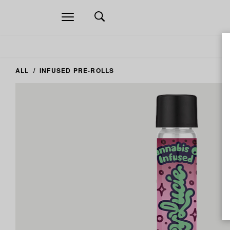
Open
navigation
ALL
INFUSED PRE-ROLLS