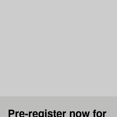
Pre-register now for