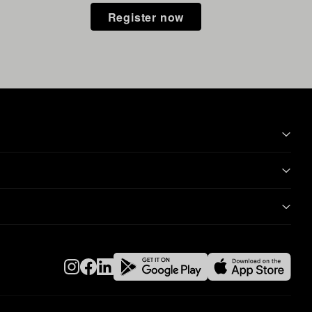
Register now