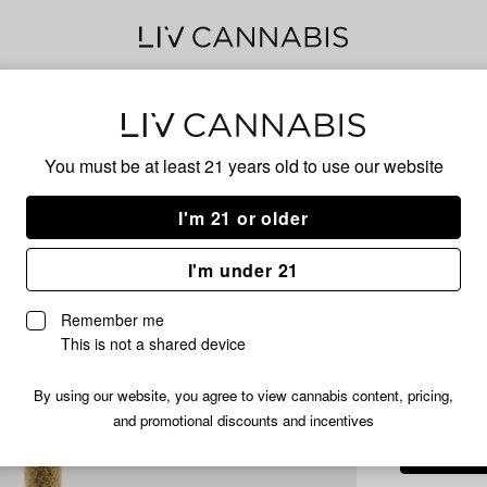
Delivery to:
Enter address
You must be at least 21 years old to
use our website
Juicy Luci
Add
Share
Rasp
I'm 21 or older
to
Juicy
favorites
Lucie
Pre-
I'm under 21
Raspberry
Blast
Remember me
Infused
This is not a shared device
HYBRID
Pre-
Roll
/1.2
$5.99
By using our website, you agree to view cannabis content, pricing,
|
and promotional discounts and incentives
1.2g