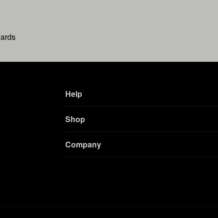
wards
Help
Shop
Company