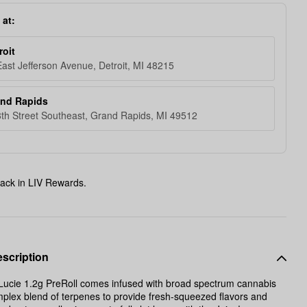
 at:
roit
ast Jefferson Avenue, Detroit, MI 48215
and Rapids
th Street Southeast, Grand Rapids, MI 49512
ack in LIV Rewards.
scription
Lucie 1.2g PreRoll comes infused with broad spectrum cannabis
mplex blend of terpenes to provide fresh-squeezed flavors and