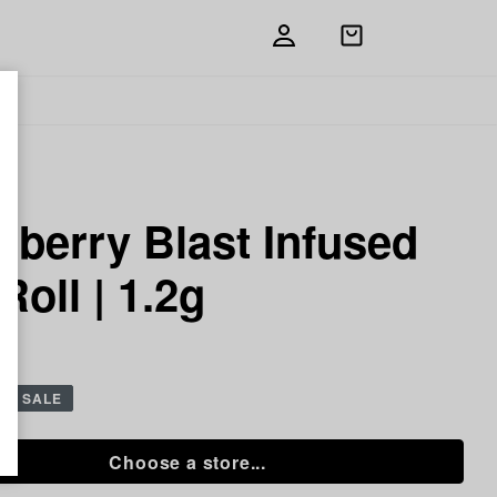
Open
shopping
bag
e
berry Blast Infused
Roll | 1.2g
 g
SALE
Choose a store...