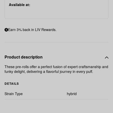
Available at:
Earn 3% back in LIV Rewards.
Product description
These pre-rolls offer a perfect fusion of expert craftsmanship and
funky delight, delivering a flavorful journey in every puff.
DETAILS
Strain Type
hybrid