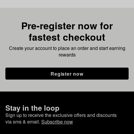
Pre-register now for
fastest checkout
Create your account to place an order and start earning
rewards
Register now
Stay in the loop
Sign up to receive the exclusive offers and discounts
via sms & email.
Subscribe now