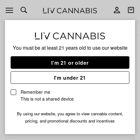
Open
Open
navigation
shoppi
bag
Delivery to:
Enter address
Add
Share
to
Snowman
ALL
INFUSED PRE-ROLLS
You must be at least 21 years old to
use our website
favorites
King
Tarantula
I'm 21 or older
Pre-
Snowman King Tarantula
Roll
Pre-Roll | 1.4g
I'm under 21
|
1.4g
Remember me
HYBRID
This is not a shared device
/1.4 g
$9.99
$5.99
SALE
By using our website, you agree to view cannabis content,
pricing, and promotional discounts and incentives
Choose a store...