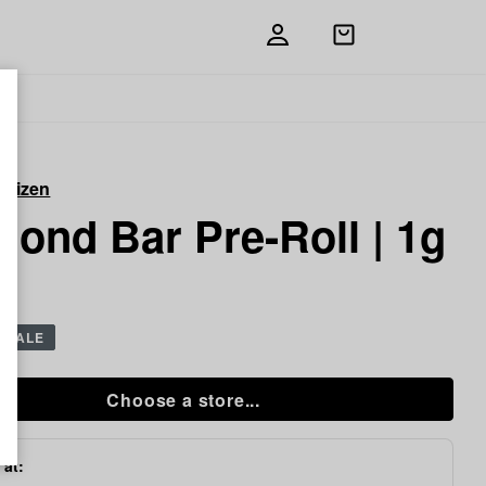
Open
shopping
bag
itizen
ond Bar Pre-Roll | 1g
SALE
Choose a store...
 at: