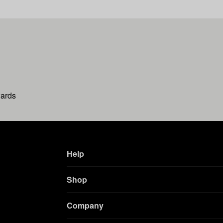
wards
Help
Shop
Company