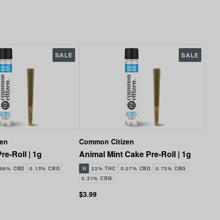
SALE
SALE
zen
Common Citizen
re-Roll | 1g
Animal Mint Cake Pre-Roll | 1g
.06% CBD
0.15% CBG
H
22% THC
0.07% CBD
0.73% CBG
0.31% CBN
$3.99