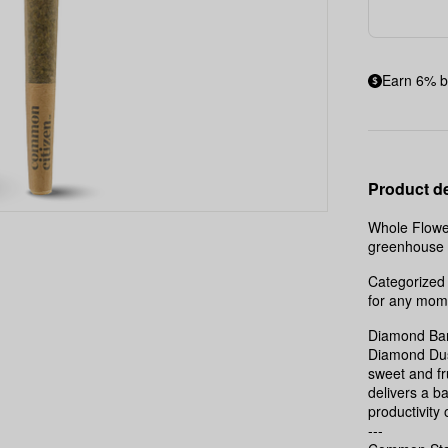
Earn 6% b
Product de
Whole Flower
greenhouse t
Categorized 
for any mom
Diamond Bar
Diamond Dust
sweet and fr
delivers a b
productivity 
---