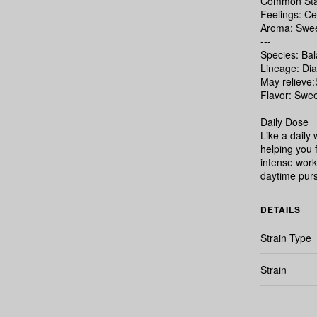
Common Stat
Feelings: Ce
Aroma: Sweet
---
Species: Ba
Lineage: Di
May relieve
Flavor: Swee
---
Daily Dose
Like a daily
helping you 
intense worko
daytime purs
DETAILS
Strain Type
Strain