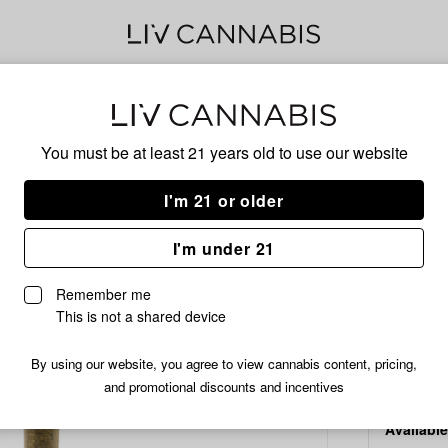
Delivery to:
Enter address
You must be at least 21 years old to
use our website
Common C
Add
Share
Diam
I'm 21 or older
to
Common
favorites
Citizen
I'm under 21
Diamond
HYBRID
Bar
Remember me
Pre-
/1 g
$3.99
This is not a shared device
Roll
|
By using our website, you agree to view cannabis content, pricing,
1g
and promotional discounts and incentives
Available