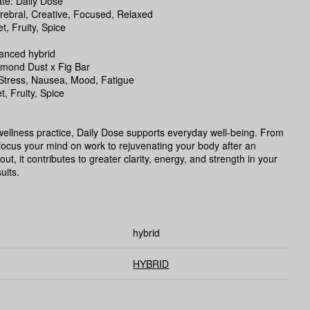
e: Daily Dose
rebral, Creative, Focused, Relaxed
, Fruity, Spice
lanced hybrid
amond Dust x Fig Bar
:Stress, Nausea, Mood, Fatigue
t, Fruity, Spice
 wellness practice, Daily Dose supports everyday well-being. From
focus your mind on work to rejuvenating your body after an
ut, it contributes to greater clarity, energy, and strength in your
uits.
hybrid
HYBRID