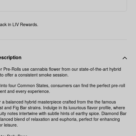
ack in LIV Rewards.
scription
 Pre-Rolls use cannabis flower from our state-of-the-art hybrid
o offer a consistent smoke session.
into four Common States, consumers can find the perfect pre-roll
ent and every experience.
 a balanced hybrid masterpiece crafted from the the famous
 and Fig Bar strains. Indulge in its luxurious flavor profile, where
uity notes intertwine with subtle hints of earthy spice. Diamond Bar
alanced blend of relaxation and euphoria, perfect for enhancing
or leisure.