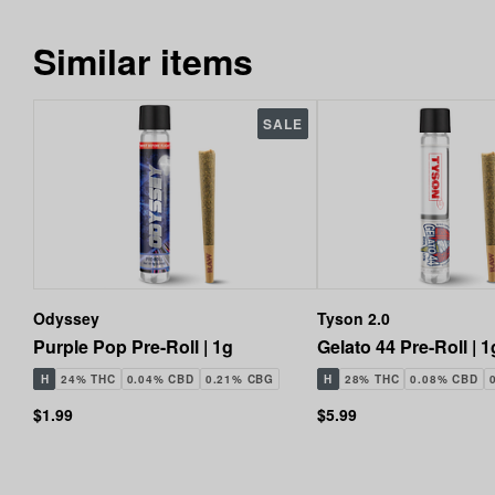
Similar items
SALE
Odyssey
Tyson 2.0
Purple Pop Pre-Roll | 1g
Gelato 44 Pre-Roll | 1
H
24% THC
0.04% CBD
0.21% CBG
H
28% THC
0.08% CBD
$1.99
$5.99