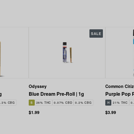
SALE
Odyssey
Common Citi
g
Blue Dream Pre-Roll | 1g
Purple Pop P
0.3% CBG
S
26% THC
0.07% CBD
0.2% CBG
H
21% THC
0
$1.99
$3.99