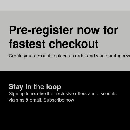
Pre-register now for
fastest checkout
Create your account to place an order and start earning re
Stay in the loop
Sign up to receive the exclusive offers and discounts
via sms & email.
Subscribe now