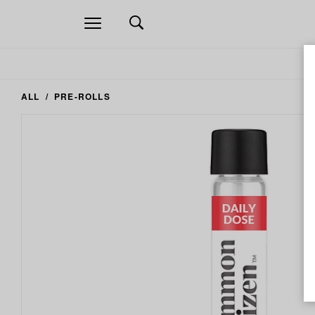
Open
navigation
ALL
PRE-ROLLS