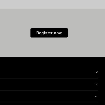
Register now