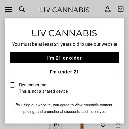
Open
Open
navigation
shoppi
bag
Delivery to:
Enter address
ALL
PRE-ROLLS
You must be at least 21 years old to
use our website
I'm 21 or older
I'm under 21
Remember me
This is not a shared device
By using our website, you agree to view cannabis content,
pricing, and promotional discounts and incentives
Add
Share