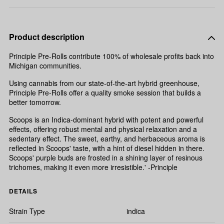
Product description
Principle Pre-Rolls contribute 100% of wholesale profits back into
Michigan communities.
Using cannabis from our state-of-the-art hybrid greenhouse,
Principle Pre-Rolls offer a quality smoke session that builds a
better tomorrow.
Scoops is an Indica-dominant hybrid with potent and powerful
effects, offering robust mental and physical relaxation and a
sedentary effect. The sweet, earthy, and herbaceous aroma is
reflected in Scoops' taste, with a hint of diesel hidden in there.
Scoops' purple buds are frosted in a shining layer of resinous
trichomes, making it even more irresistible.' -Principle
DETAILS
Strain Type
indica