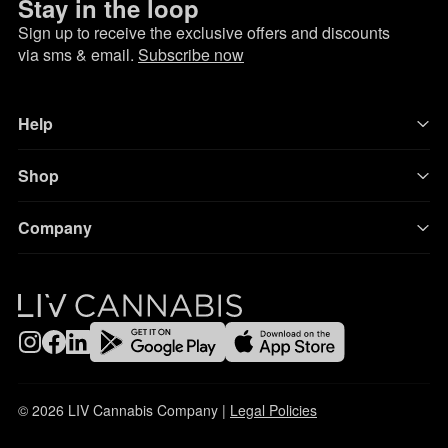
Stay in the loop
Sign up to receive the exclusive offers and discounts
via sms & email.
Subscribe now
Help
Shop
Company
© 2026 LIV Cannabis Company |
Legal Policies