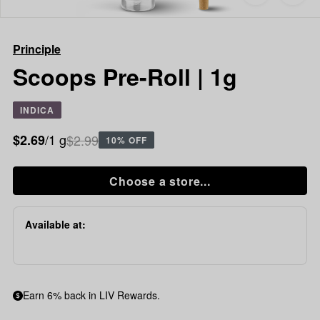
to
Principle
favorites
Scoops
Pre-
Principle
Roll
|
Scoops Pre-Roll | 1g
1g
INDICA
/1 g
$2.99
$2.69
10% OFF
Choose a store...
Available at:
Earn 6% back in LIV Rewards.