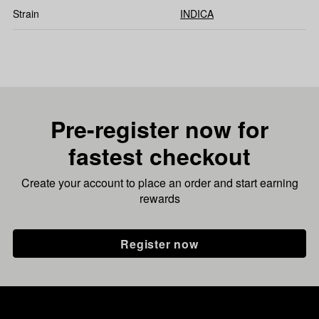
Strain
INDICA
Pre-register now for
fastest checkout
Create your account to place an order and start earning
rewards
Register now