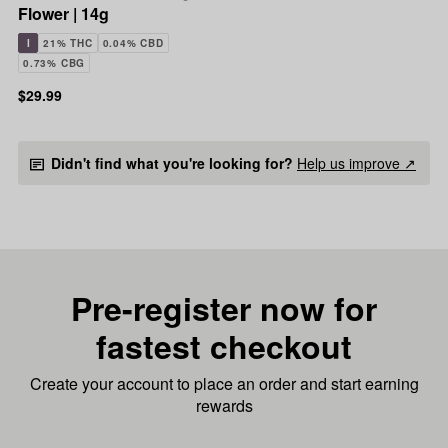
Flower | 14g
I
21% THC
0.04% CBD
0.73% CBG
$29.99
Didn't find what you're looking for?
Help us improve ↗
Pre-register now for
fastest checkout
Create your account to place an order and start earning
rewards