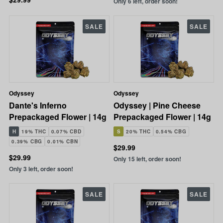
Only 6 left, order soon!
SALE
SALE
Odyssey
Odyssey
Dante's Inferno
Odyssey | Pine Cheese
Prepackaged Flower | 14g
Prepackaged Flower | 14g
H
19% THC
0.07% CBD
S
20% THC
0.54% CBG
0.39% CBG
0.01% CBN
$29.99
$29.99
Only 15 left, order soon!
Only 3 left, order soon!
SALE
SALE