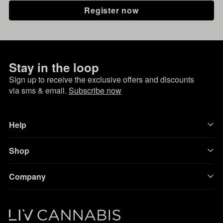
Register now
Stay in the loop
Sign up to receive the exclusive offers and discounts
via sms & email.
Subscribe now
Help
Shop
Company