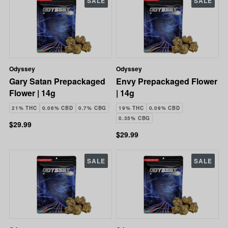
SALE
SALE
Odyssey
Odyssey
Gary Satan Prepackaged
Envy Prepackaged Flower
Flower | 14g
| 14g
21% THC
0.06% CBD
0.7% CBG
19% THC
0.09% CBD
0.35% CBG
$29.99
$29.99
SALE
SALE