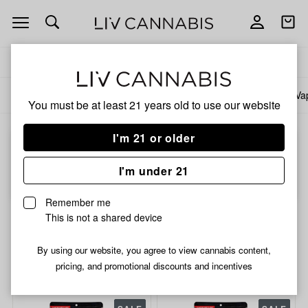
Open
Open
navigation
shoppi
bag
Delivery to:
Enter address
All products
Specials
Collections
Flower
Pre-Rolls
Infused Pre-Rolls
Va
You must be at least 21 years old to
use our website
I'm 21 or older
Choose a store to start shopping...
I'm under 21
Choose store
Remember me
2/$56.99 Prepackaged Flower
This is not a shared device
14g
By using our website, you agree to view cannabis content,
pricing, and promotional discounts and incentives
Filters