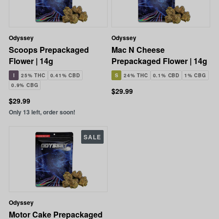
Odyssey
Odyssey
Scoops Prepackaged
Mac N Cheese
Flower | 14g
Prepackaged Flower | 14g
I
25% THC
0.41% CBD
S
24% THC
0.1% CBD
1% CBG
0.9% CBG
$29.99
$29.99
Only 13 left, order soon!
SALE
Odyssey
Motor Cake Prepackaged