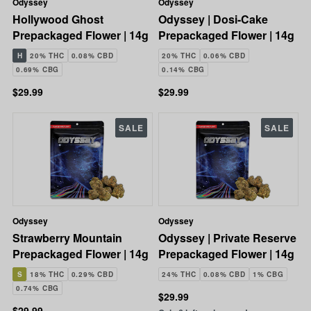
Odyssey
Odyssey
Hollywood Ghost
Odyssey | Dosi-Cake
Prepackaged Flower | 14g
Prepackaged Flower | 14g
H
20% THC
0.08% CBD
20% THC
0.06% CBD
0.69% CBG
0.14% CBG
$29.99
$29.99
SALE
SALE
Odyssey
Odyssey
Strawberry Mountain
Odyssey | Private Reserve
Prepackaged Flower | 14g
Prepackaged Flower | 14g
S
18% THC
0.29% CBD
24% THC
0.08% CBD
1% CBG
0.74% CBG
$29.99
$29.99