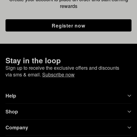
rewards
Register now
Stay in the loop
Sign up to receive the exclusive offers and discounts
via sms & email.
Subscribe now
Help
Shop
Company