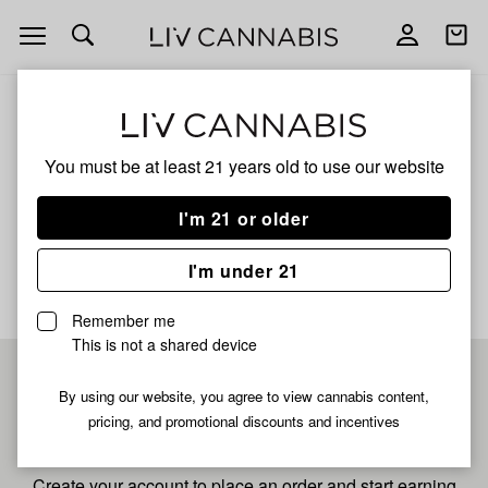
Open
Open
navigation
shoppi
bag
ALL
40S BLUE BURST
You must be at least 21 years old to
use our website
40s Blue Burst
I'm 21 or older
No description available yet
I'm under 21
Remember me
This is not a shared device
Pre-register now for
By using our website, you agree to view cannabis content,
pricing, and promotional discounts and incentives
fastest checkout
Create your account to place an order and start earning