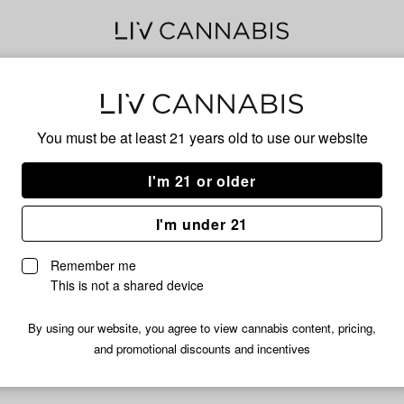
40s 
You must be at least 21 years old to
use our website
I'm 21 or older
No descripti
I'm under 21
Remember me
This is not a shared device
By using our website, you agree to view cannabis content, pricing,
and promotional discounts and incentives