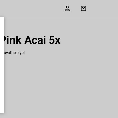
Open
shopping
bag
Pink Acai 5x
on available yet