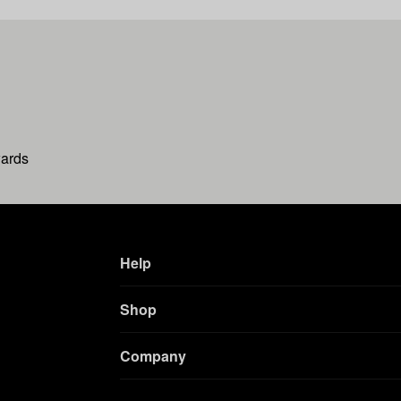
wards
Help
Shop
Company