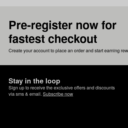
Pre-register now for
fastest checkout
Create your account to place an order and start earning re
Stay in the loop
Sign up to receive the exclusive offers and discounts
via sms & email.
Subscribe now