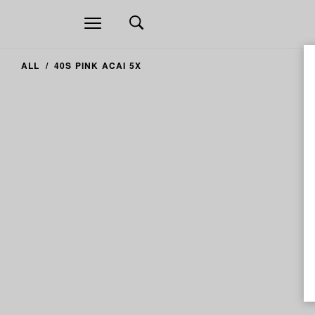
Open
navigation
ALL
40S PINK ACAI 5X