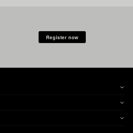
Register now