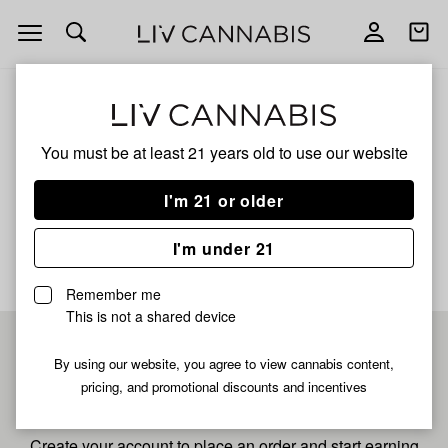
Open
Open
navigation
shoppi
bag
ALL
40S SKYWALKER OG
You must be at least 21 years old to
use our website
40s Skywalker Og
I'm 21 or older
No description available yet
I'm under 21
Remember me
This is not a shared device
Pre-register now for
By using our website, you agree to view cannabis content,
pricing, and promotional discounts and incentives
fastest checkout
Create your account to place an order and start earning