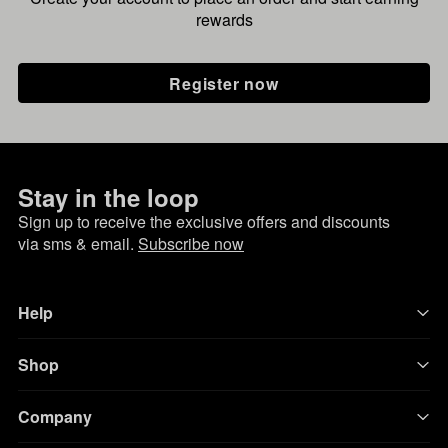
rewards
Register now
Stay in the loop
Sign up to receive the exclusive offers and discounts
via sms & email.
Subscribe now
Help
Shop
Company