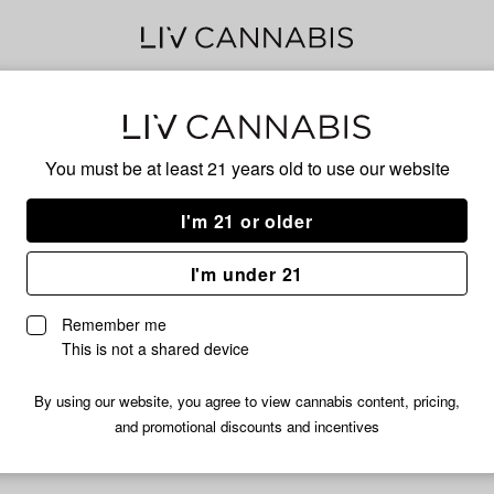
40s
You must be at least 21 years old to
use our website
I'm 21 or older
No descripti
I'm under 21
Remember me
This is not a shared device
By using our website, you agree to view cannabis content, pricing,
and promotional discounts and incentives