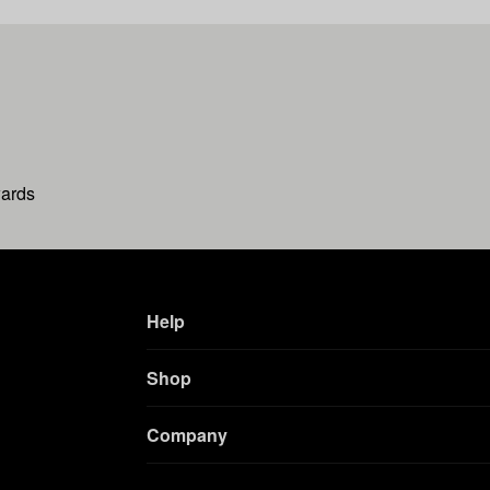
wards
Help
Shop
Company