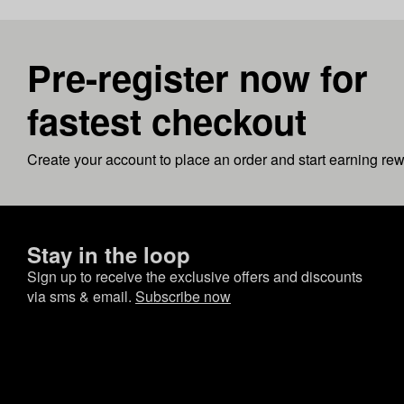
Pre-register now for
fastest checkout
Create your account to place an order and start earning re
Stay in the loop
Sign up to receive the exclusive offers and discounts
via sms & email.
Subscribe now