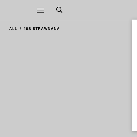
Open
navigation
ALL
40S STRAWNANA