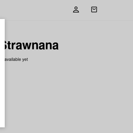
Open
shopping
bag
 Strawnana
on available yet