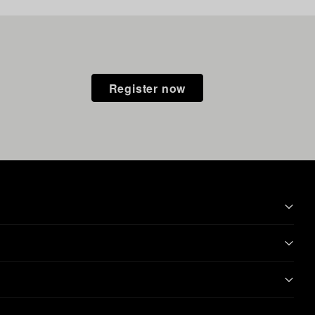
Register now