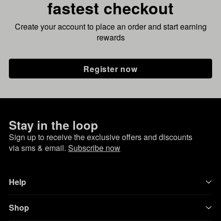
fastest checkout
Create your account to place an order and start earning
rewards
Register now
Stay in the loop
Sign up to receive the exclusive offers and discounts
via sms & email.
Subscribe now
Help
Shop