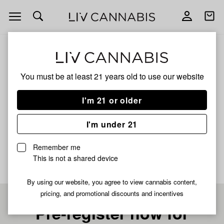
Open
Open
navigation
shoppi
bag
ALL
ANIMAL FACE
You must be at least 21 years old to
use our website
ANIMAL FACE
I'm 21 or older
SATIVA
I'm under 21
No description available yet
Remember me
This is not a shared device
By using our website, you agree to view cannabis content,
pricing, and promotional discounts and incentives
Pre-register now for