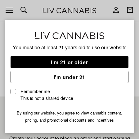
Open
Open
navigation
shoppi
bag
ALL
ANIMAL MINTS
You must be at least 21 years old to
use our website
Animal Mints
I'm 21 or older
No description available yet
I'm under 21
Remember me
This is not a shared device
Pre-register now for
By using our website, you agree to view cannabis content,
pricing, and promotional discounts and incentives
fastest checkout
Create your account to place an order and start earning