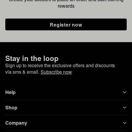
rewards
Register now
Stay in the loop
Sign up to receive the exclusive offers and discounts
via sms & email.
Subscribe now
Help
Shop
Company