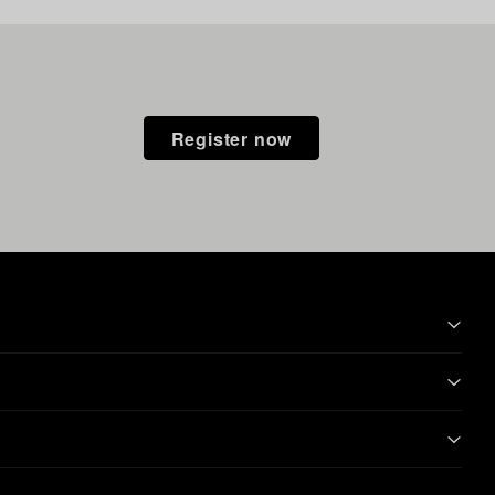
Register now