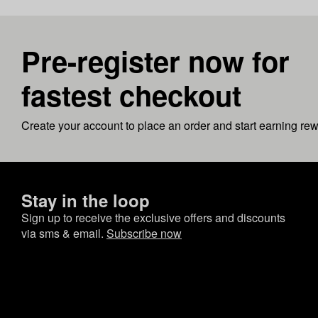
Pre-register now for
fastest checkout
Create your account to place an order and start earning re
Stay in the loop
Sign up to receive the exclusive offers and discounts
via sms & email.
Subscribe now