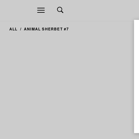
Open
navigation
ALL
ANIMAL SHERBET #7