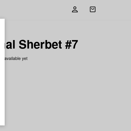
Open
shopping
bag
mal Sherbet #7
on available yet