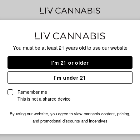
Ani
You must be at least 21 years old to
use our website
I'm 21 or older
No descripti
I'm under 21
Remember me
This is not a shared device
By using our website, you agree to view cannabis content, pricing,
and promotional discounts and incentives