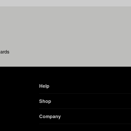
wards
Help
Shop
Company