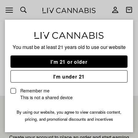
Open
Open
navigation
shoppi
bag
ALL
APPLE SMACKS
You must be at least 21 years old to
use our website
Apple Smacks
I'm 21 or older
No description available yet
I'm under 21
Remember me
This is not a shared device
Pre-register now for
By using our website, you agree to view cannabis content,
pricing, and promotional discounts and incentives
fastest checkout
Create your account to place an order and start earning