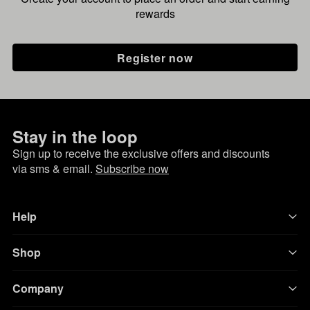
rewards
Register now
Stay in the loop
Sign up to receive the exclusive offers and discounts
via sms & email.
Subscribe now
Help
Shop
Company