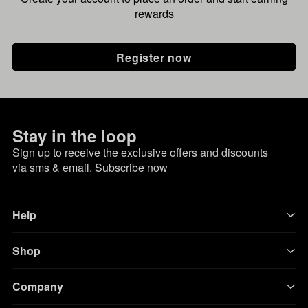
rewards
Register now
Stay in the loop
Sign up to receive the exclusive offers and discounts
via sms & email.
Subscribe now
Help
Shop
Company