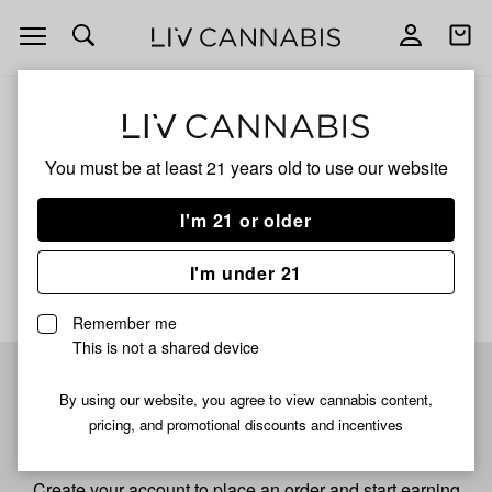
Open
Open
navigation
shoppi
bag
ALL
APPLES AND BANANAS XL
You must be at least 21 years old to
use our website
Apples And Bananas Xl
I'm 21 or older
No description available yet
I'm under 21
Remember me
This is not a shared device
Pre-register now for
By using our website, you agree to view cannabis content,
pricing, and promotional discounts and incentives
fastest checkout
Create your account to place an order and start earning