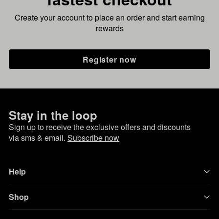
Create your account to place an order and start earning
rewards
Register now
Stay in the loop
Sign up to receive the exclusive offers and discounts
via sms & email.
Subscribe now
Help
Shop