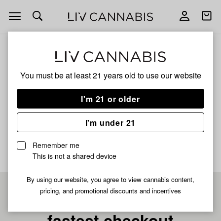
Open
Open
navigation
shoppi
bag
ALL
APPLES & BANANAS BUBBLE HASH
You must be at least 21 years old to
use our website
Apples & Bananas Bubble
I'm 21 or older
Hash
I'm under 21
No description available yet
Remember me
This is not a shared device
By using our website, you agree to view cannabis content,
pricing, and promotional discounts and incentives
Pre-register now for
fastest checkout