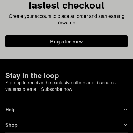
fastest checkout
Create your account to place an order and start earning
rewards
Register now
Stay in the loop
Sign up to receive the exclusive offers and discounts
via sms & email.
Subscribe now
Help
Shop