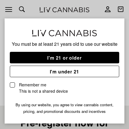
Open
Open
navigation
shoppi
bag
ALL
BABY YODA
You must be at least 21 years old to
use our website
BABY YODA
I'm 21 or older
INDICA
I'm under 21
No description available yet
Remember me
This is not a shared device
By using our website, you agree to view cannabis content,
pricing, and promotional discounts and incentives
Pre-register now for