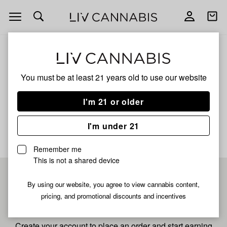
Open
Open
navigation
shoppi
bag
ALL
BANACONDA X CAP JUNKY
You must be at least 21 years old to
use our website
Banaconda X Cap Junky
I'm 21 or older
No description available yet
I'm under 21
Remember me
This is not a shared device
Pre-register now for
By using our website, you agree to view cannabis content,
pricing, and promotional discounts and incentives
fastest checkout
Create your account to place an order and start earning