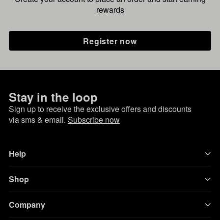
rewards
Register now
Stay in the loop
Sign up to receive the exclusive offers and discounts
via sms & email.
Subscribe now
Help
Shop
Company