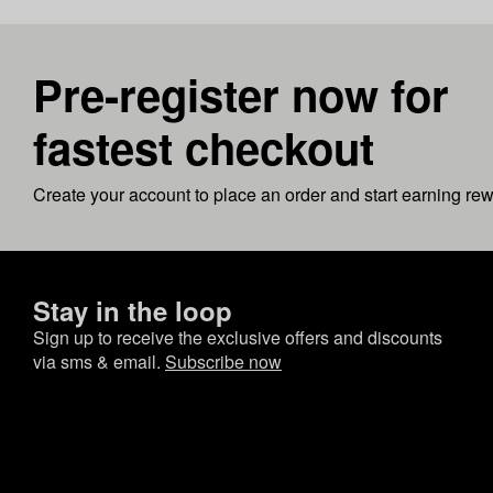
Pre-register now for
fastest checkout
Create your account to place an order and start earning re
Stay in the loop
Sign up to receive the exclusive offers and discounts
via sms & email.
Subscribe now