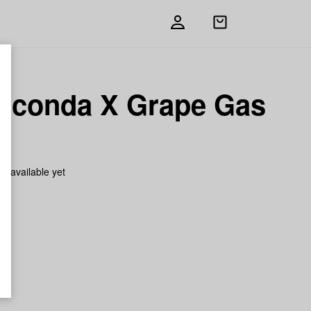
Open
shopping
bag
aconda X Grape Gas
h
on available yet