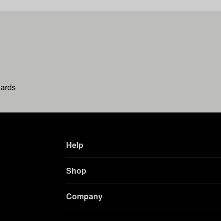
wards
Help
Shop
Company