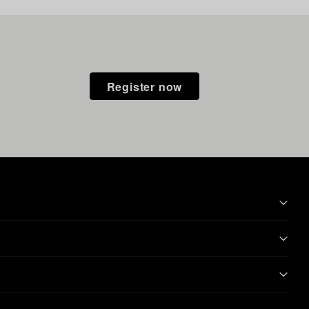
Register now