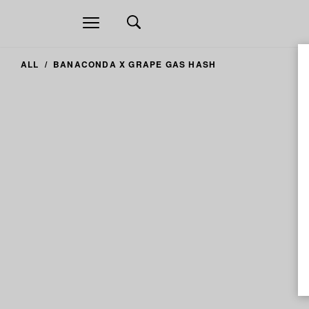
Open
navigation
ALL
BANACONDA X GRAPE GAS HASH