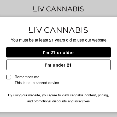
Ban
You must be at least 21 years old to
use our website
Has
I'm 21 or older
I'm under 21
No descripti
Remember me
This is not a shared device
By using our website, you agree to view cannabis content, pricing,
and promotional discounts and incentives