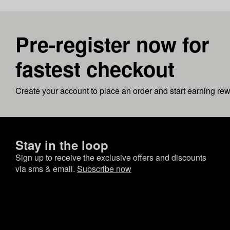
Pre-register now for
fastest checkout
Create your account to place an order and start earning re
Stay in the loop
Sign up to receive the exclusive offers and discounts
via sms & email.
Subscribe now