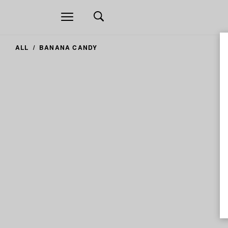
Open
navigation
ALL
BANANA CANDY