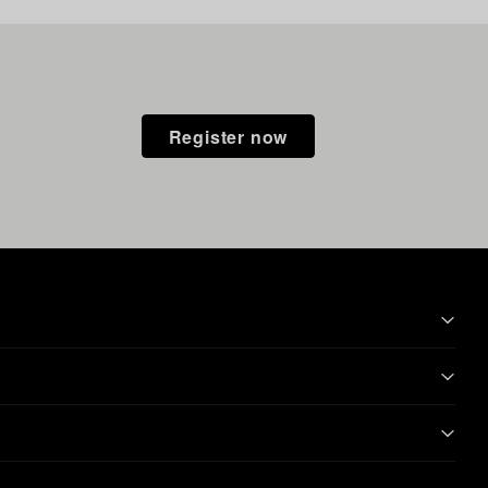
Register now