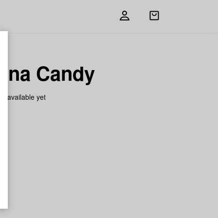
Open
shopping
bag
ana Candy
on available yet