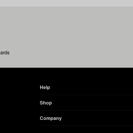
wards
Help
Shop
Company