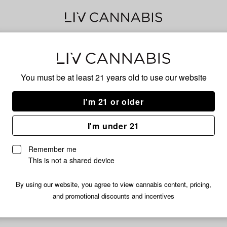
Ban
You must be at least 21 years old to
use our website
I'm 21 or older
No descripti
I'm under 21
Remember me
This is not a shared device
By using our website, you agree to view cannabis content, pricing,
and promotional discounts and incentives