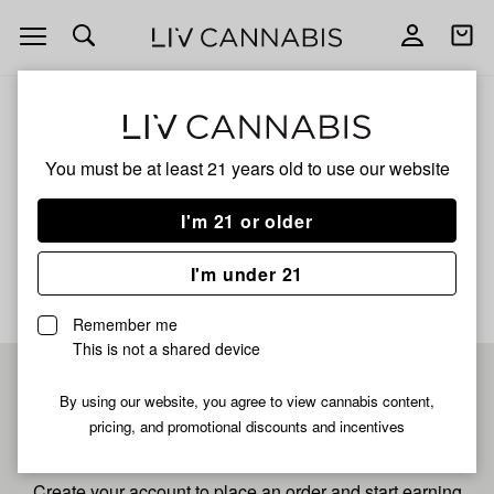
Open
Open
navigation
shoppi
bag
ALL
BANANA COOLER
You must be at least 21 years old to
use our website
Banana Cooler
I'm 21 or older
No description available yet
I'm under 21
Remember me
This is not a shared device
Pre-register now for
By using our website, you agree to view cannabis content,
pricing, and promotional discounts and incentives
fastest checkout
Create your account to place an order and start earning