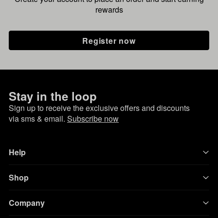
rewards
Register now
Stay in the loop
Sign up to receive the exclusive offers and discounts
via sms & email.
Subscribe now
Help
Shop
Company