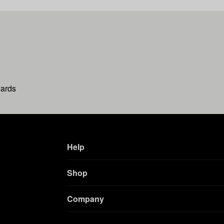
wards
Help
Shop
Company