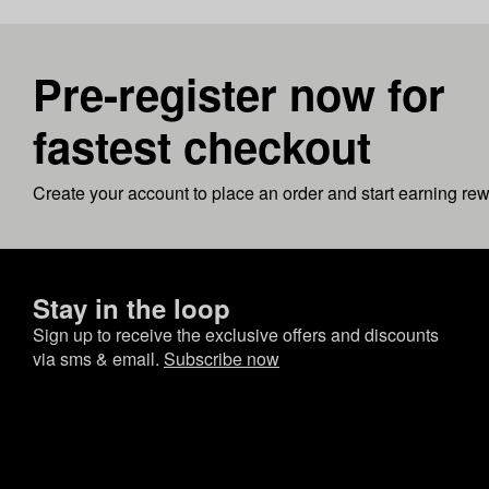
Pre-register now for
fastest checkout
Create your account to place an order and start earning re
Stay in the loop
Sign up to receive the exclusive offers and discounts
via sms & email.
Subscribe now