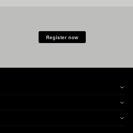
Register now