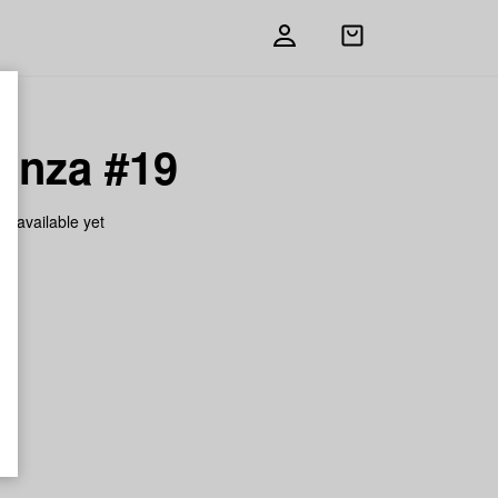
Open
shopping
bag
anza #19
on available yet