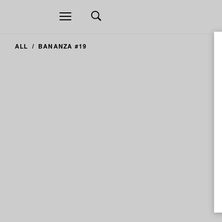
Open
navigation
ALL
BANANZA #19