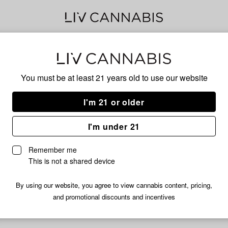
Ban
You must be at least 21 years old to
use our website
I'm 21 or older
No descripti
I'm under 21
Remember me
This is not a shared device
By using our website, you agree to view cannabis content, pricing,
and promotional discounts and incentives