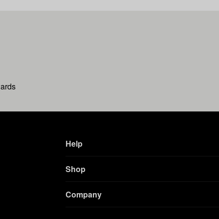
wards
Help
Shop
Company