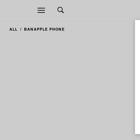
Open
navigation
ALL
BANAPPLE PHONE