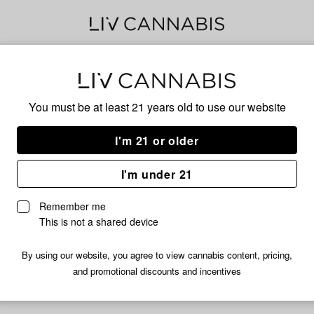
Ban
You must be at least 21 years old to
use our website
I'm 21 or older
No descripti
I'm under 21
Remember me
This is not a shared device
By using our website, you agree to view cannabis content, pricing,
and promotional discounts and incentives