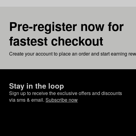
Pre-register now for
fastest checkout
Create your account to place an order and start earning re
Stay in the loop
Sign up to receive the exclusive offers and discounts
via sms & email.
Subscribe now