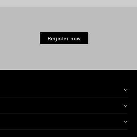
Register now