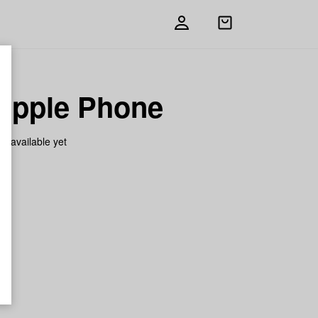
Open
shopping
bag
apple Phone
on available yet