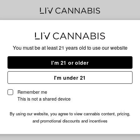
Bea
You must be at least 21 years old to
use our website
I'm 21 or older
No descripti
I'm under 21
Remember me
This is not a shared device
By using our website, you agree to view cannabis content, pricing,
and promotional discounts and incentives