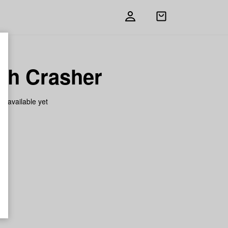
Open
shopping
bag
ch Crasher
on available yet