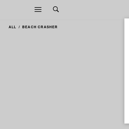
Open
navigation
ALL
BEACH CRASHER