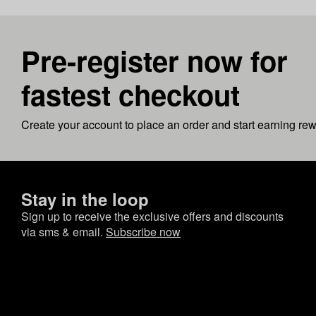
Pre-register now for
fastest checkout
Create your account to place an order and start earning re
Stay in the loop
Sign up to receive the exclusive offers and discounts
via sms & email.
Subscribe now