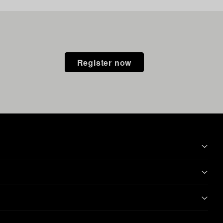
Register now