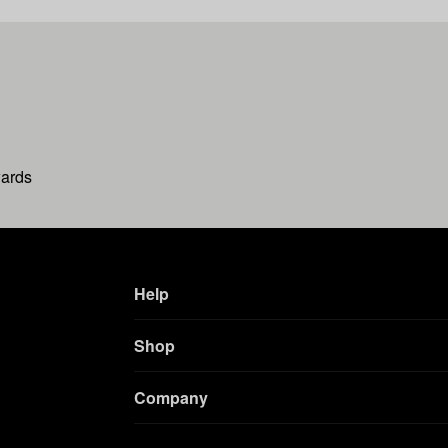
wards
Help
Shop
Company