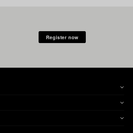
Register now