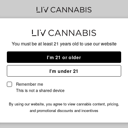
Ber
You must be at least 21 years old to
use our website
I'm 21 or older
No descripti
I'm under 21
Remember me
This is not a shared device
By using our website, you agree to view cannabis content, pricing,
and promotional discounts and incentives