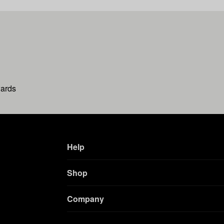
wards
Help
Shop
Company