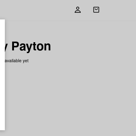
Open
shopping
bag
ry Payton
on available yet