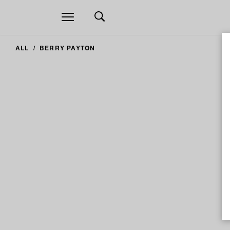
Open
navigation
ALL
BERRY PAYTON