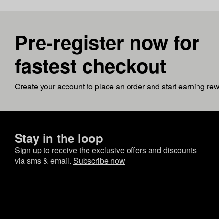
Pre-register now for
fastest checkout
Create your account to place an order and start earning re
Stay in the loop
Sign up to receive the exclusive offers and discounts
via sms & email.
Subscribe now