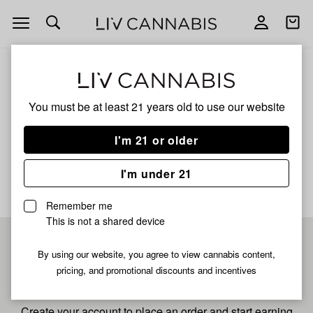
Open
Open
navigation
shoppi
bag
ALL
BERRY RUNTZ
You must be at least 21 years old to
use our website
Berry Runtz
I'm 21 or older
No description available yet
I'm under 21
Remember me
This is not a shared device
Pre-register now for
By using our website, you agree to view cannabis content,
pricing, and promotional discounts and incentives
fastest checkout
Create your account to place an order and start earning