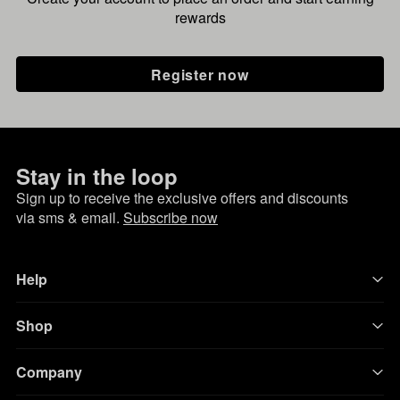
rewards
Register now
Stay in the loop
Sign up to receive the exclusive offers and discounts
via sms & email.
Subscribe now
Help
Shop
Company