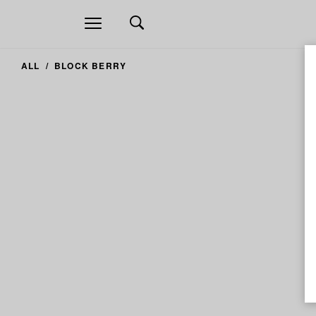
Open
navigation
ALL
BLOCK BERRY