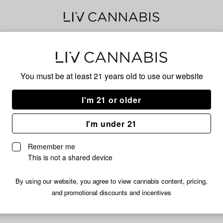
Blo
You must be at least 21 years old to
use our website
I'm 21 or older
No descripti
I'm under 21
Remember me
This is not a shared device
By using our website, you agree to view cannabis content, pricing,
and promotional discounts and incentives