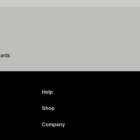
wards
Help
Shop
Company