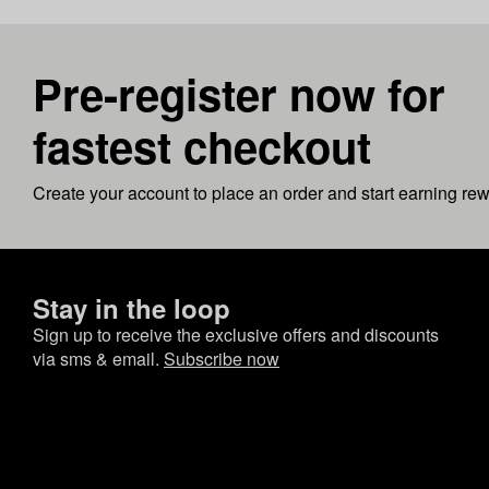
Pre-register now for
fastest checkout
Create your account to place an order and start earning re
Stay in the loop
Sign up to receive the exclusive offers and discounts
via sms & email.
Subscribe now