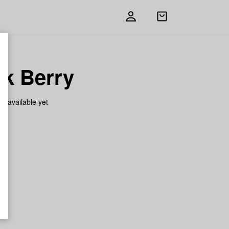
Open
shopping
bag
ck Berry
on available yet