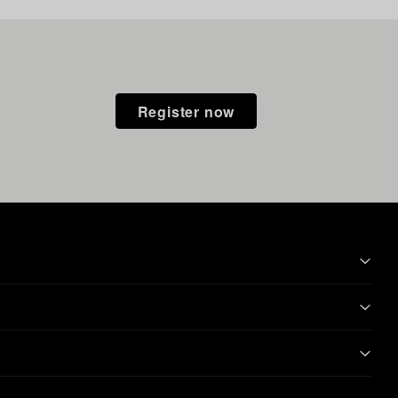
Register now