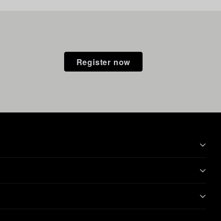
Register now