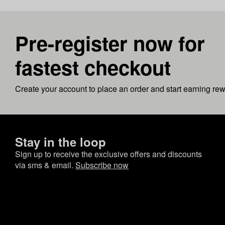
Pre-register now for
fastest checkout
Create your account to place an order and start earning re
Stay in the loop
Sign up to receive the exclusive offers and discounts
via sms & email.
Subscribe now