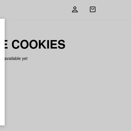
Open
shopping
bag
E COOKIES
on available yet