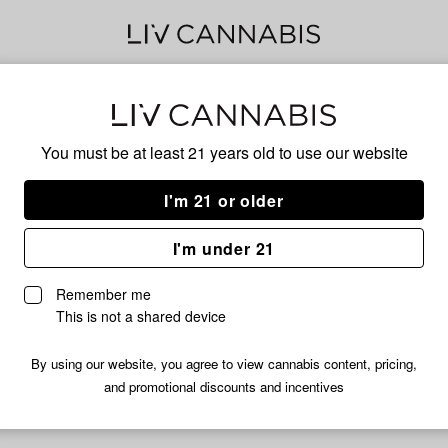
BLU
You must be at least 21 years old to
use our website
I'm 21 or older
No descripti
I'm under 21
Remember me
This is not a shared device
By using our website, you agree to view cannabis content, pricing,
and promotional discounts and incentives