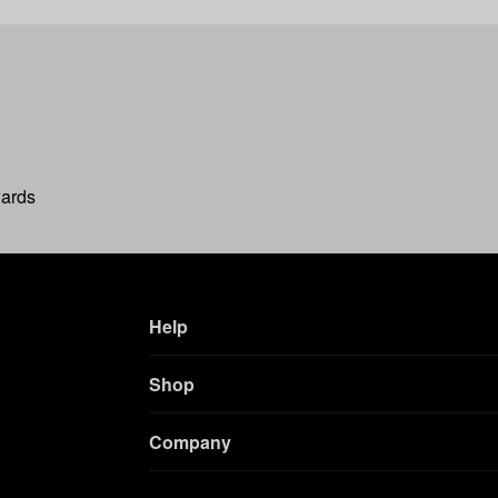
wards
Help
Shop
Company