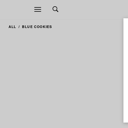
Open
navigation
ALL
BLUE COOKIES